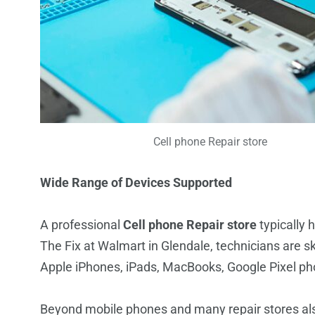
Cell phone Repair store
Wide Range of Devices Supported
A professional
Cell phone Repair store
typically 
The Fix at Walmart in Glendale, technicians are sk
Apple iPhones, iPads, MacBooks, Google Pixel 
Beyond mobile phones and many repair stores als