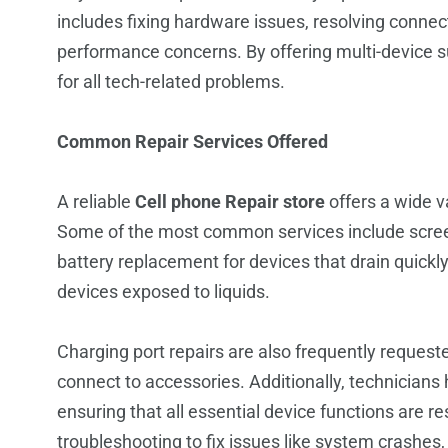
includes fixing hardware issues, resolving connec
performance concerns. By offering multi-device s
for all tech-related problems.
Common Repair Services Offered
A reliable
Cell phone Repair store
offers a wide v
Some of the most common services include scree
battery replacement for devices that drain quickly
devices exposed to liquids.
Charging port repairs are also frequently requeste
connect to accessories. Additionally, technician
ensuring that all essential device functions are r
troubleshooting to fix issues like system crashes