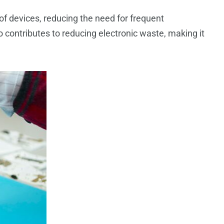
 of devices, reducing the need for frequent
 contributes to reducing electronic waste, making it