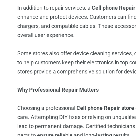
In addition to repair services, a
Cell phone Repair
enhance and protect devices. Customers can find 
chargers, and compatible cables. These accessor
overall user experience.
Some stores also offer device cleaning services, 
to help customers keep their electronics in top c
stores provide a comprehensive solution for devi
Why Professional Repair Matters
Choosing a professional
Cell phone Repair store
care. Attempting DIY fixes or relying on unquali
lead to permanent damage. Certified technicians 
parts to ensure reliable and long-lasting results.