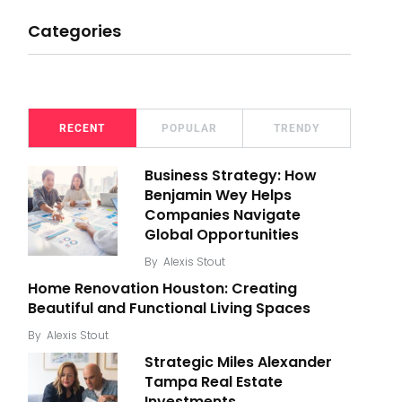
Categories
RECENT
POPULAR
TRENDY
Business Strategy: How
Benjamin Wey Helps
Companies Navigate
Global Opportunities
By
Alexis Stout
Home Renovation Houston: Creating
Beautiful and Functional Living Spaces
By
Alexis Stout
Strategic Miles Alexander
Tampa Real Estate
Investments