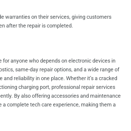
de warranties on their services, giving customers
n after the repair is completed.
ce for anyone who depends on electronic devices in
gnostics, same-day repair options, and a wide range of
and reliability in one place. Whether it’s a cracked
tioning charging port, professional repair services
ciently. By also offering accessories and maintenance
de a complete tech care experience, making them a