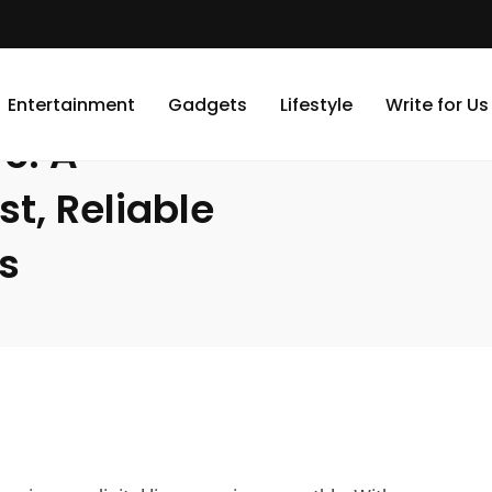
omplete Guide to Fast, Reliable Device Repair Services
Entertainment
Gadgets
Lifestyle
Write for Us
e: A
t, Reliable
s