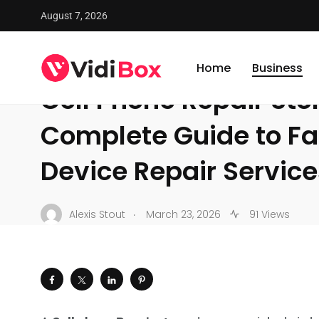
August 7, 2026
VidiBox
/
News
/
Business
/
Cell Phone Repair Store: A C
BUSINESS
Home
Business
Cell Phone Repair Stor
Complete Guide to Fas
Device Repair Service
.
Alexis Stout
March 23, 2026
91 Views