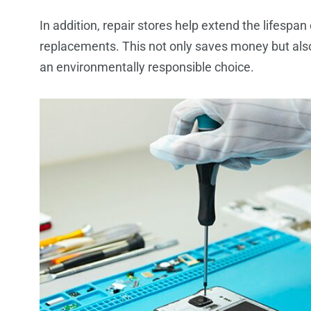
In addition, repair stores help extend the lifespan
replacements. This not only saves money but also
an environmentally responsible choice.