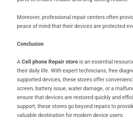
Moreover, professional repair centers often provi
peace of mind that their devices are protected eve
Conclusion
A
Cell phone Repair store
is an essential resour
their daily life. With expert technicians, free dia
supported devices, these stores offer convenience 
screen, battery issue, water damage, or a malfunc
ensure that devices are restored quickly and effi
support, these stores go beyond repairs to provi
valuable destination for modern device users.