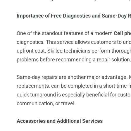
Importance of Free Diagnostics and Same-Day R
One of the standout features of a modern
Cell ph
diagnostics. This service allows customers to und
upfront cost. Skilled technicians perform thorough
problems before recommending a repair solution
Same-day repairs are another major advantage. 
replacements, can be completed in a short time f
quick turnaround is especially beneficial for cust
communication, or travel.
Accessories and Additional Services