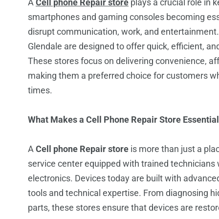
A
Cell phone Repair store
plays a crucial role in 
smartphones and gaming consoles becoming essent
disrupt communication, work, and entertainment. 
Glendale are designed to offer quick, efficient, an
These stores focus on delivering convenience, affo
making them a preferred choice for customers w
times.
What Makes a Cell Phone Repair Store Essential
A
Cell phone Repair store
is more than just a plac
service center equipped with trained technician
electronics. Devices today are built with advanc
tools and technical expertise. From diagnosing h
parts, these stores ensure that devices are resto