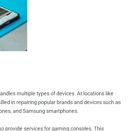
handles multiple types of devices. At locations like
illed in repairing popular brands and devices such as
phones, and Samsung smartphones.
o provide services for gaming consoles. This