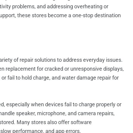
tivity problems, and addressing overheating or
upport, these stores become a one-stop destination
ariety of repair solutions to address everyday issues.
n replacement for cracked or unresponsive displays,
 or fail to hold charge, and water damage repair for
d, especially when devices fail to charge properly or
s handle speaker, microphone, and camera repairs,
estored. Many stores also offer software
, slow performance, and app errors.