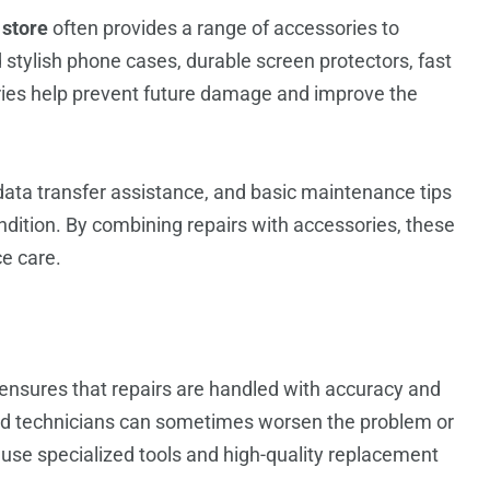
 store
often provides a range of accessories to
stylish phone cases, durable screen protectors, fast
ies help prevent future damage and improve the
data transfer assistance, and basic maintenance tips
ondition. By combining repairs with accessories, these
ce care.
ensures that repairs are handled with accuracy and
fied technicians can sometimes worsen the problem or
use specialized tools and high-quality replacement