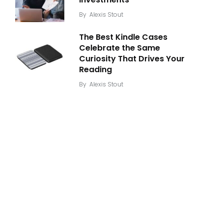
By
Alexis Stout
The Best Kindle Cases
Celebrate the Same
Curiosity That Drives Your
Reading
By
Alexis Stout