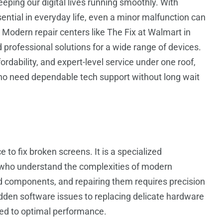
keeping our digital lives running smoothly. With
ial in everyday life, even a minor malfunction can
Modern repair centers like The Fix at Walmart in
d professional solutions for a wide range of devices.
rdability, and expert-level service under one roof,
ho need dependable tech support without long wait
e to fix broken screens. It is a specialized
s who understand the complexities of modern
ed components, and repairing them requires precision
idden software issues to replacing delicate hardware
red to optimal performance.