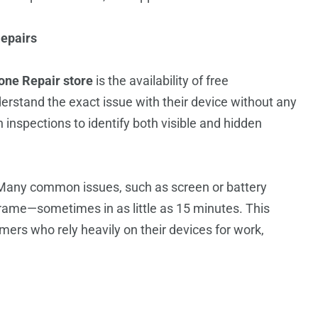
epairs
one Repair store
is the availability of free
erstand the exact issue with their device without any
 inspections to identify both visible and hidden
.
Many common issues, such as screen or battery
rame—sometimes in as little as 15 minutes. This
omers who rely heavily on their devices for work,