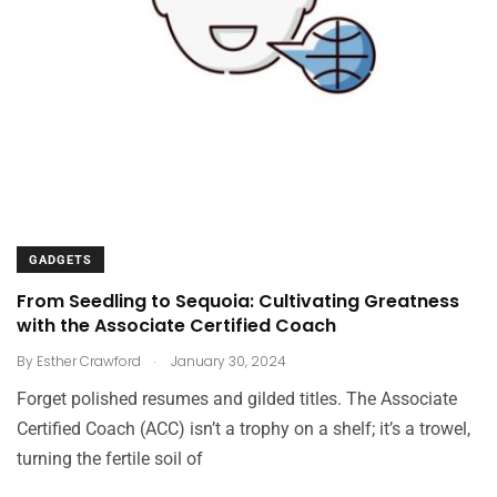
GADGETS
From Seedling to Sequoia: Cultivating Greatness
with the Associate Certified Coach
.
By
Esther Crawford
January 30, 2024
Forget polished resumes and gilded titles. The Associate
Certified Coach (ACC) isn’t a trophy on a shelf; it’s a trowel,
turning the fertile soil of