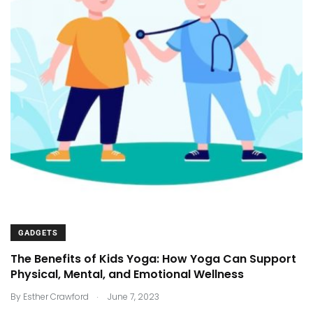
GADGETS
The Benefits of Kids Yoga: How Yoga Can Support
Physical, Mental, and Emotional Wellness
.
By
Esther Crawford
June 7, 2023