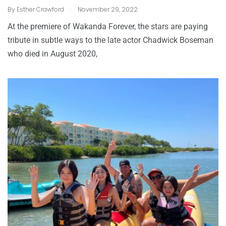
.
By
Esther Crawford
November 29, 2022
At the premiere of Wakanda Forever, the stars are paying
tribute in subtle ways to the late actor Chadwick Boseman
who died in August 2020,