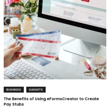
BUSINESS
GADGETS
The Benefits of Using eFormsCreator to Create
Pay Stubs