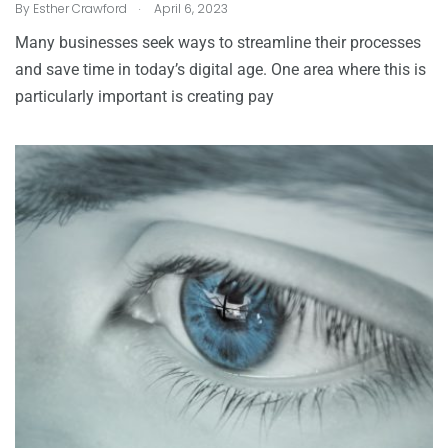
.
By
Esther Crawford
April 6, 2023
Many businesses seek ways to streamline their processes
and save time in today’s digital age. One area where this is
particularly important is creating pay