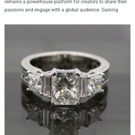
remains a powerhouse platform for creators to share their
passions and engage with a global audience. Gaining