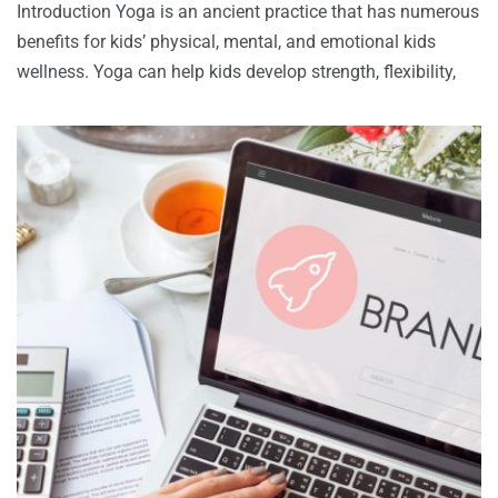
Introduction Yoga is an ancient practice that has numerous
benefits for kids’ physical, mental, and emotional kids
wellness. Yoga can help kids develop strength, flexibility,