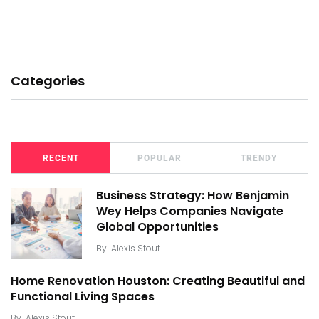
Categories
RECENT
POPULAR
TRENDY
Business Strategy: How Benjamin
Wey Helps Companies Navigate
Global Opportunities
By
Alexis Stout
Home Renovation Houston: Creating Beautiful and
Functional Living Spaces
By
Alexis Stout