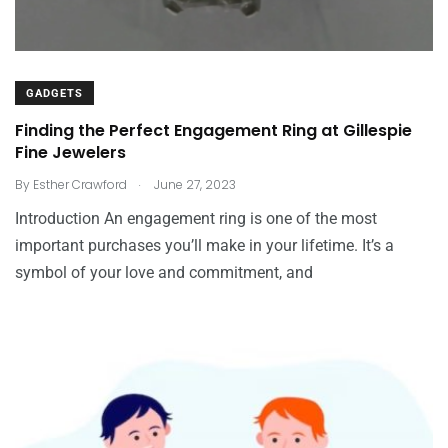
GADGETS
Finding the Perfect Engagement Ring at Gillespie
Fine Jewelers
.
By
Esther Crawford
June 27, 2023
Introduction An engagement ring is one of the most
important purchases you’ll make in your lifetime. It’s a
symbol of your love and commitment, and