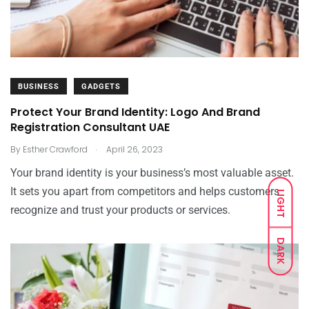
BUSINESS
GADGETS
Protect Your Brand Identity: Logo And Brand
Registration Consultant UAE
.
By
Esther Crawford
April 26, 2023
Your brand identity is your business’s most valuable asset.
It sets you apart from competitors and helps customers
LIGHT
recognize and trust your products or services.
DARK