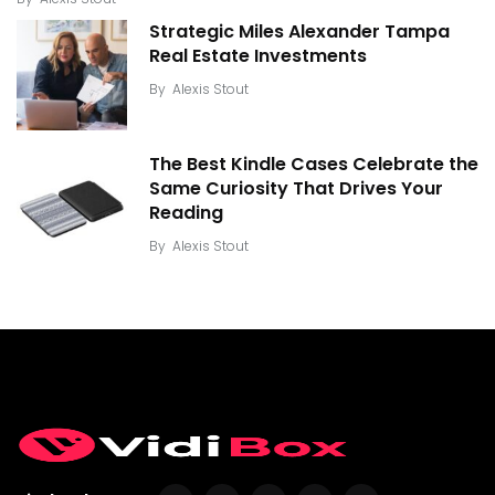
Strategic Miles Alexander Tampa
Real Estate Investments
By
Alexis Stout
The Best Kindle Cases Celebrate the
Same Curiosity That Drives Your
Reading
By
Alexis Stout