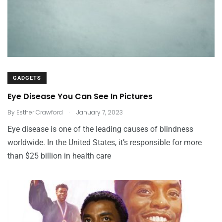
GADGETS
Eye Disease You Can See In Pictures
.
By
Esther Crawford
January 7, 2023
Eye disease is one of the leading causes of blindness
worldwide. In the United States, it’s responsible for more
than $25 billion in health care