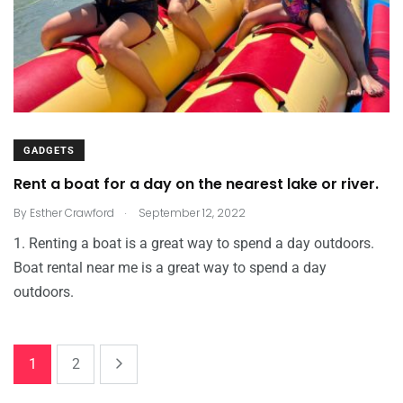
GADGETS
Rent a boat for a day on the nearest lake or river.
.
By
Esther Crawford
September 12, 2022
1. Renting a boat is a great way to spend a day outdoors.
Boat rental near me is a great way to spend a day
outdoors.
1
2