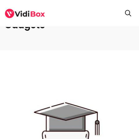
Gadgets