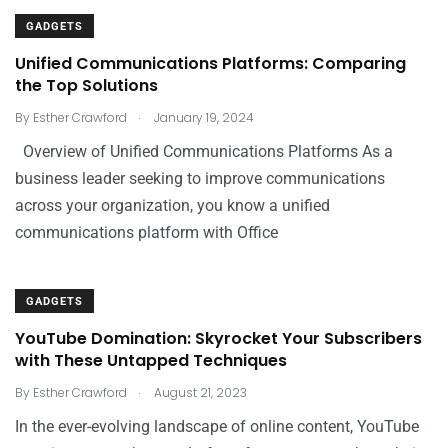
GADGETS
Unified Communications Platforms: Comparing
the Top Solutions
.
By
Esther Crawford
January 19, 2024
Overview of Unified Communications Platforms As a
business leader seeking to improve communications
across your organization, you know a unified
communications platform with Office
GADGETS
YouTube Domination: Skyrocket Your Subscribers
with These Untapped Techniques
.
By
Esther Crawford
August 21, 2023
In the ever-evolving landscape of online content, YouTube