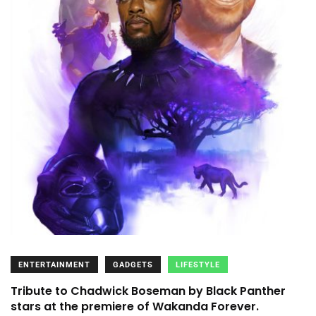
ENTERTAINMENT
GADGETS
LIFESTYLE
Tribute to Chadwick Boseman by Black Panther
stars at the premiere of Wakanda Forever.