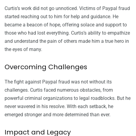
Curtis’s work did not go unnoticed. Victims of Paypal fraud
started reaching out to him for help and guidance. He
became a beacon of hope, offering solace and support to
those who had lost everything. Curtis’s ability to empathize
and understand the pain of others made him a true hero in
the eyes of many.
Overcoming Challenges
The fight against Paypal fraud was not without its
challenges. Curtis faced numerous obstacles, from
powerful criminal organizations to legal roadblocks. But he
never wavered in his resolve. With each setback, he
emerged stronger and more determined than ever.
Impact and Legacy