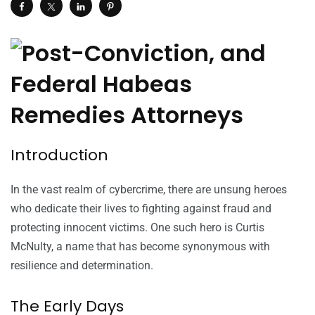
Introduction
In the vast realm of cybercrime, there are unsung heroes
who dedicate their lives to fighting against fraud and
protecting innocent victims. One such hero is Curtis
McNulty, a name that has become synonymous with
resilience and determination.
The Early Days