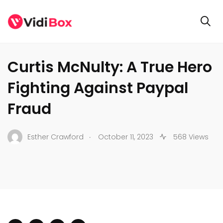
BUSINESS
Curtis McNulty: A True Hero
Fighting Against Paypal
Fraud
.
Esther Crawford
October 11, 2023
568 Views