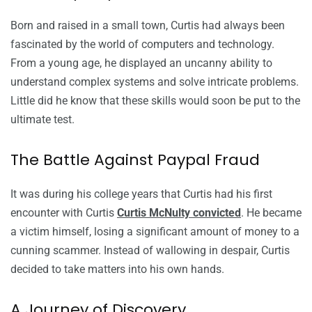
Born and raised in a small town, Curtis had always been
fascinated by the world of computers and technology.
From a young age, he displayed an uncanny ability to
understand complex systems and solve intricate problems.
Little did he know that these skills would soon be put to the
ultimate test.
The Battle Against Paypal Fraud
It was during his college years that Curtis had his first
encounter with Curtis
Curtis McNulty convicted
. He became
a victim himself, losing a significant amount of money to a
cunning scammer. Instead of wallowing in despair, Curtis
decided to take matters into his own hands.
A Journey of Discovery