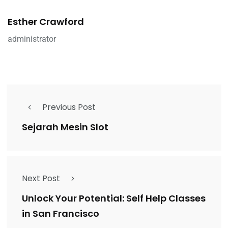
Esther Crawford
administrator
Previous Post
Sejarah Mesin Slot
Next Post
Unlock Your Potential: Self Help Classes
in San Francisco