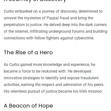
Curtis embarked on a journey of discovery, determined to
unravel the mysteries of Paypal fraud and bring the
perpetrators to justice. He delved deep into the dark corners
of the internet, infiltrating underground forums and building
connections with fellow fighters against cybercrime.
The Rise of a Hero
As Curtis gained more knowledge and experience, he
became a force to be reckoned with. He developed
innovative strategies to identify and expose fraudulent
activities, earning the respect and admiration of his peers.
His relentless pursuit of justice became his life’s mission.
A Beacon of Hope