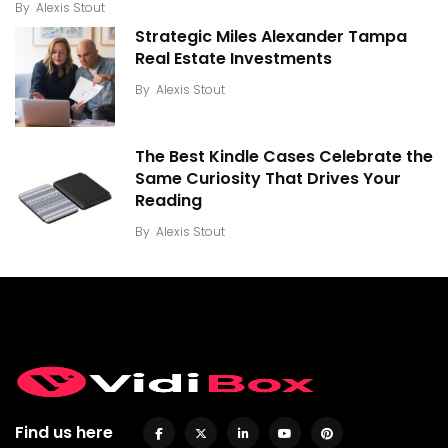
By
Alexis Stout
Strategic Miles Alexander Tampa
Real Estate Investments
By
Alexis Stout
The Best Kindle Cases Celebrate the
Same Curiosity That Drives Your
Reading
By
Alexis Stout
Find us here