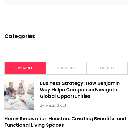
Categories
RECENT
POPULAR
TRENDY
Business Strategy: How Benjamin
Wey Helps Companies Navigate
Global Opportunities
By
Alexis Stout
Home Renovation Houston: Creating Beautiful and
Functional Living Spaces