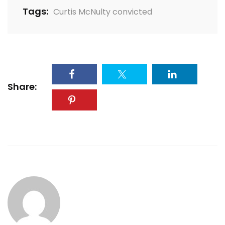
Tags:
Curtis McNulty convicted
Share: