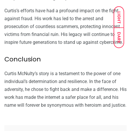
Curtis’s efforts have had a profound impact on the fight
LIGHT
against fraud. His work has led to the arrest and
prosecution of countless scammers, protecting innocent
victims from financial ruin. His legacy will continue to
DARK
inspire future generations to stand up against cybercrime.
Conclusion
Curtis McNulty’s story is a testament to the power of one
individual’s determination and resilience. In the face of
adversity, he chose to fight back and make a difference. His
work has made the internet a safer place for all, and his
name will forever be synonymous with heroism and justice.