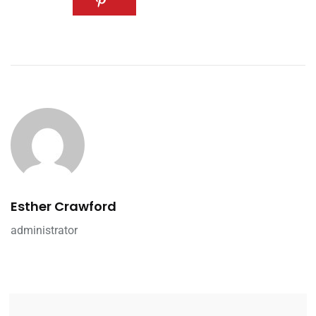
Esther Crawford
administrator