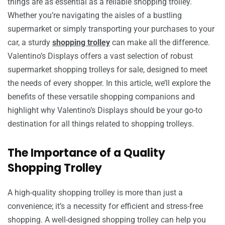
things are as essential as a reliable shopping trolley.
Whether you’re navigating the aisles of a bustling
supermarket or simply transporting your purchases to your
car, a sturdy
shopping trolley
can make all the difference.
Valentino’s Displays offers a vast selection of robust
supermarket shopping trolleys for sale, designed to meet
the needs of every shopper. In this article, we’ll explore the
benefits of these versatile shopping companions and
highlight why Valentino’s Displays should be your go-to
destination for all things related to shopping trolleys.
The Importance of a Quality
Shopping Trolley
A high-quality shopping trolley is more than just a
convenience; it’s a necessity for efficient and stress-free
shopping. A well-designed shopping trolley can help you