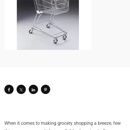
When it comes to making grocery shopping a breeze, few