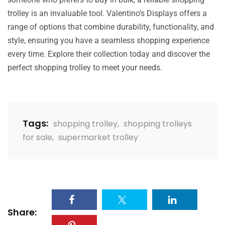
trolley is an invaluable tool. Valentino’s Displays offers a
range of options that combine durability, functionality, and
style, ensuring you have a seamless shopping experience
every time. Explore their collection today and discover the
perfect shopping trolley to meet your needs.
Tags:
shopping trolley
,
shopping trolleys
for sale
,
supermarket trolley
Share: