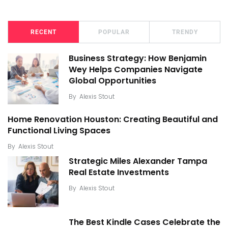
RECENT
POPULAR
TRENDY
Business Strategy: How Benjamin
Wey Helps Companies Navigate
Global Opportunities
By
Alexis Stout
Home Renovation Houston: Creating Beautiful and
Functional Living Spaces
By
Alexis Stout
Strategic Miles Alexander Tampa
Real Estate Investments
By
Alexis Stout
The Best Kindle Cases Celebrate the