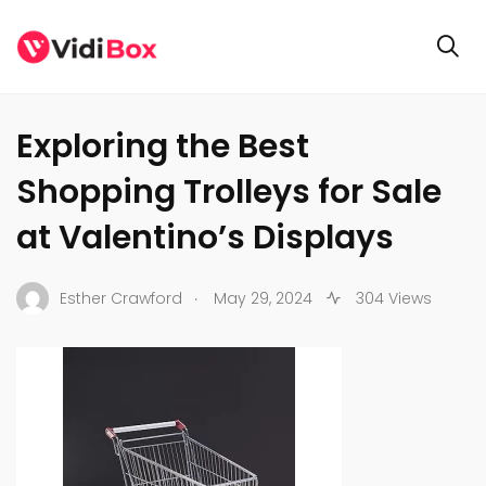
BUSINESS
Exploring the Best
Shopping Trolleys for Sale
at Valentino’s Displays
.
Esther Crawford
May 29, 2024
304 Views