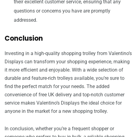
their excellent customer service, ensuring that any
questions or concerns you have are promptly
addressed.
Conclusion
Investing in a high-quality shopping trolley from Valentino’s
Displays can transform your shopping experience, making
it more efficient and enjoyable. With a wide selection of
durable and feature-rich trolleys available, you’re sure to
find the perfect match for your needs. The added
convenience of free UK delivery and top-notch customer
service makes Valentino’s Displays the ideal choice for
anyone in the market for a new shopping trolley.
In conclusion, whether you’re a frequent shopper or
someone who prefers to buy in bulk, a reliable shopping