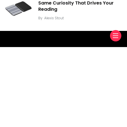
Same Curiosity That Drives Your
Reading
By
Alexis Stout
Find us here
About Us
Contact Us
Privacy Policy
Copyright © 2022
VidiBox.
. All Reserved Rights.