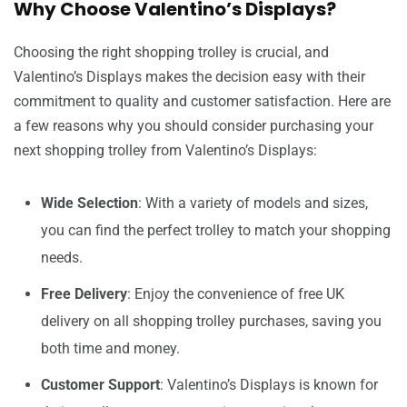
Why Choose Valentino’s Displays?
Choosing the right shopping trolley is crucial, and
Valentino’s Displays makes the decision easy with their
commitment to quality and customer satisfaction. Here are
a few reasons why you should consider purchasing your
next shopping trolley from Valentino’s Displays:
Wide Selection
: With a variety of models and sizes,
you can find the perfect trolley to match your shopping
needs.
Free Delivery
: Enjoy the convenience of free UK
delivery on all shopping trolley purchases, saving you
both time and money.
Customer Support
: Valentino’s Displays is known for