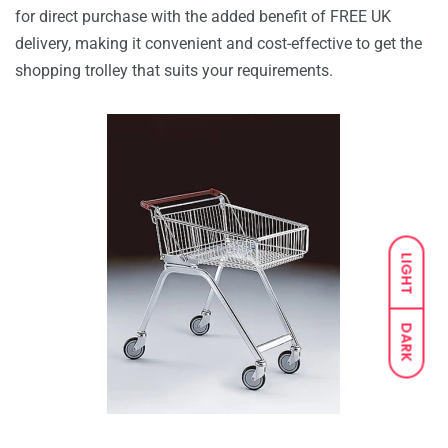
for direct purchase with the added benefit of FREE UK
delivery, making it convenient and cost-effective to get the
shopping trolley that suits your requirements.
LIGHT
DARK