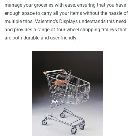
manage your groceries with ease, ensuring that you have
enough space to carry all your items without the hassle of
multiple trips. Valentino’s Displays understands this need
and provides a range of four-wheel shopping trolleys that
are both durable and user-friendly.