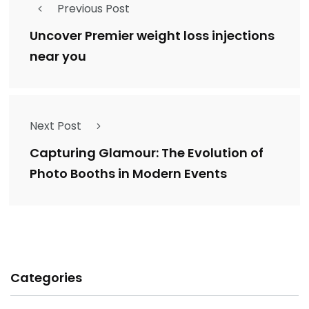
Previous Post
Uncover Premier weight loss injections
near you
Next Post
Capturing Glamour: The Evolution of
Photo Booths in Modern Events
Categories