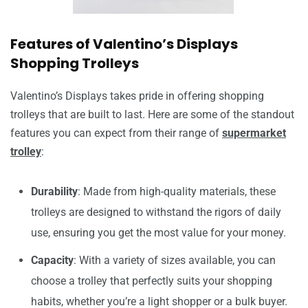
Features of Valentino’s Displays
Shopping Trolleys
Valentino’s Displays takes pride in offering shopping
trolleys that are built to last. Here are some of the standout
features you can expect from their range of
supermarket
trolley
:
Durability
: Made from high-quality materials, these
trolleys are designed to withstand the rigors of daily
use, ensuring you get the most value for your money.
Capacity
: With a variety of sizes available, you can
choose a trolley that perfectly suits your shopping
habits, whether you’re a light shopper or a bulk buyer.