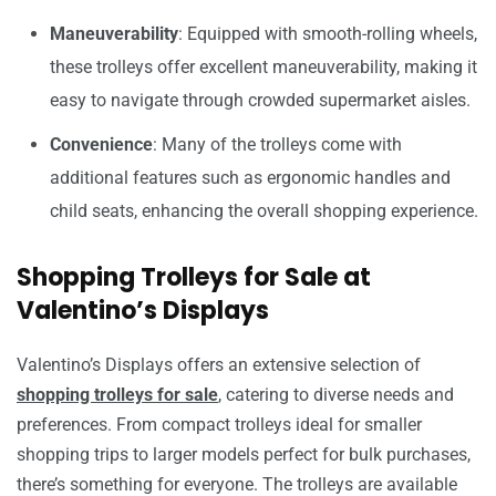
Maneuverability
: Equipped with smooth-rolling wheels,
these trolleys offer excellent maneuverability, making it
easy to navigate through crowded supermarket aisles.
Convenience
: Many of the trolleys come with
additional features such as ergonomic handles and
child seats, enhancing the overall shopping experience.
Shopping Trolleys for Sale at
Valentino’s Displays
Valentino’s Displays offers an extensive selection of
shopping trolleys for sale
, catering to diverse needs and
preferences. From compact trolleys ideal for smaller
shopping trips to larger models perfect for bulk purchases,
there’s something for everyone. The trolleys are available