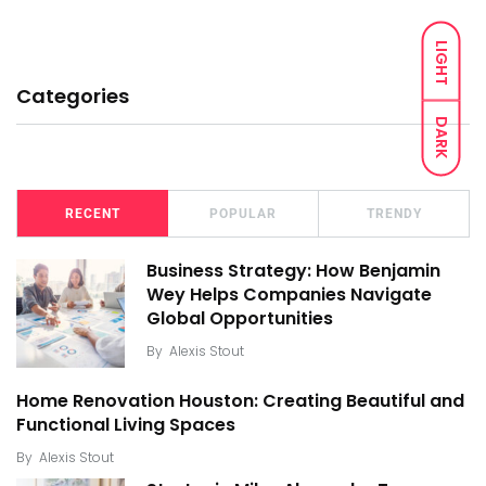
LIGHT
Categories
DARK
RECENT
POPULAR
TRENDY
Business Strategy: How Benjamin
Wey Helps Companies Navigate
Global Opportunities
By
Alexis Stout
Home Renovation Houston: Creating Beautiful and
Functional Living Spaces
By
Alexis Stout