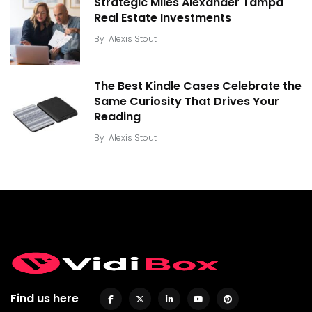
Strategic Miles Alexander Tampa
Real Estate Investments
By
Alexis Stout
The Best Kindle Cases Celebrate the
Same Curiosity That Drives Your
Reading
By
Alexis Stout
Find us here