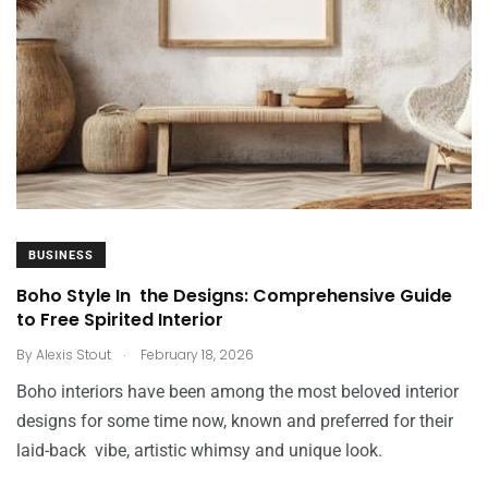
BUSINESS
Boho Style In the Designs: Comprehensive Guide
to Free Spirited Interior
.
By
Alexis Stout
February 18, 2026
Boho interiors have been among the most beloved interior
designs for some time now, known and preferred for their
laid-back vibe, artistic whimsy and unique look.