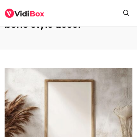
boho style decor