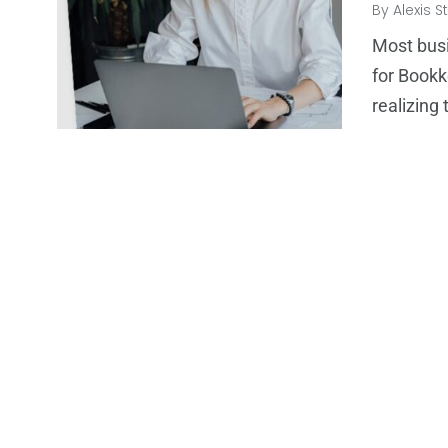
By
Alexis S
Most busi
for Bookk
realizin