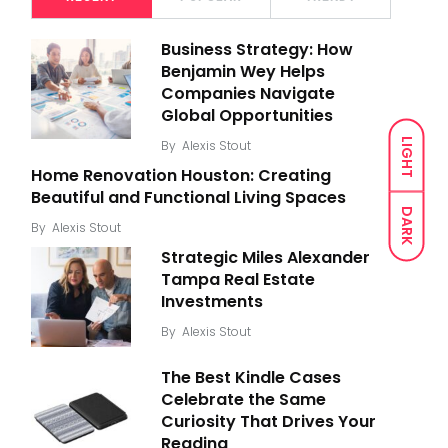
Business Strategy: How
Benjamin Wey Helps
Companies Navigate
Global Opportunities
LIGHT
By
Alexis Stout
Home Renovation Houston: Creating
Beautiful and Functional Living Spaces
DARK
By
Alexis Stout
Strategic Miles Alexander
Tampa Real Estate
Investments
By
Alexis Stout
The Best Kindle Cases
Celebrate the Same
Curiosity That Drives Your
Reading