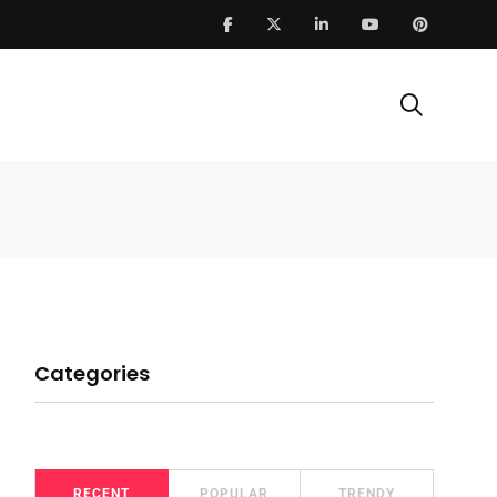
Categories
RECENT
POPULAR
TRENDY