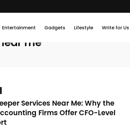
Entertainment
Gadgets
Lifestyle
Write for Us
 near me
eeper Services Near Me: Why the
Accounting Firms Offer CFO-Level
rt