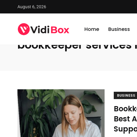
August 6, 2026
VidiBox
/
News
/
bookkeeper services near me
Home
Business
bookkeeper services
BUSINESS
Bookk
Best 
Suppo