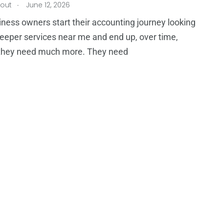
.
tout
June 12, 2026
ness owners start their accounting journey looking
eeper services near me and end up, over time,
g they need much more. They need