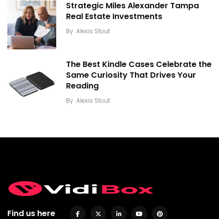
Strategic Miles Alexander Tampa
Real Estate Investments
By
Alexis Stout
The Best Kindle Cases Celebrate the
Same Curiosity That Drives Your
Reading
By
Alexis Stout
Find us here