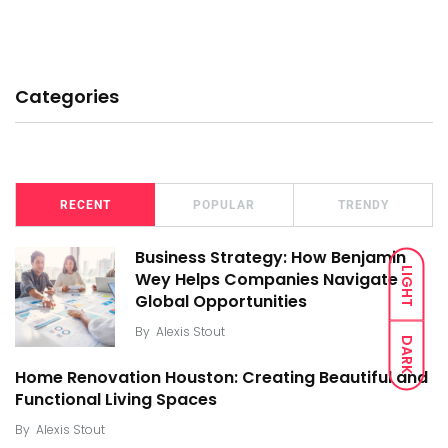
Categories
RECENT
POPULAR
TRENDY
Business Strategy: How Benjamin
LIGHT
Wey Helps Companies Navigate
Global Opportunities
By
Alexis Stout
DARK
Home Renovation Houston: Creating Beautiful and
Functional Living Spaces
By
Alexis Stout