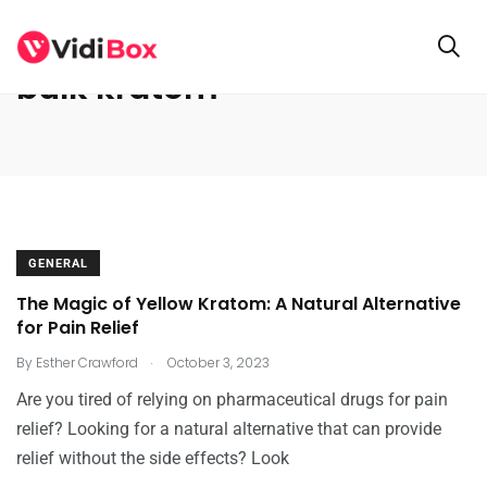
bulk kratom
GENERAL
The Magic of Yellow Kratom: A Natural Alternative
for Pain Relief
.
By
Esther Crawford
October 3, 2023
Are you tired of relying on pharmaceutical drugs for pain
relief? Looking for a natural alternative that can provide
relief without the side effects? Look