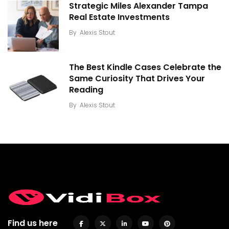
Strategic Miles Alexander Tampa
Real Estate Investments
By
Alexis Stout
The Best Kindle Cases Celebrate the
Same Curiosity That Drives Your
Reading
By
Alexis Stout
Find us here