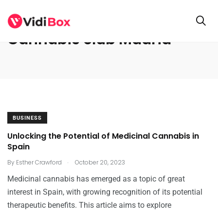
Cannabis club Madrid
BUSINESS
Unlocking the Potential of Medicinal Cannabis in
Spain
.
By
Esther Crawford
October 20, 2023
Medicinal cannabis has emerged as a topic of great
interest in Spain, with growing recognition of its potential
therapeutic benefits. This article aims to explore