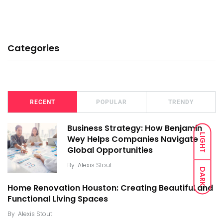
Categories
RECENT
POPULAR
TRENDY
Business Strategy: How Benjamin
LIGHT
Wey Helps Companies Navigate
Global Opportunities
By
Alexis Stout
DARK
Home Renovation Houston: Creating Beautiful and
Functional Living Spaces
By
Alexis Stout