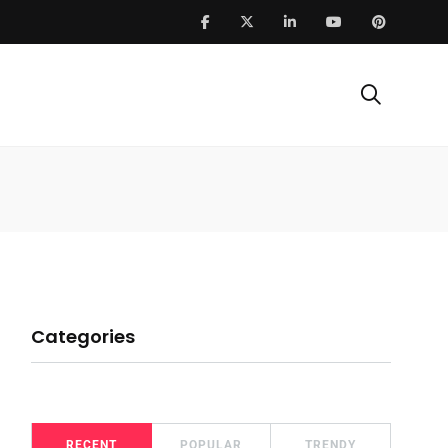
Categories
RECENT
POPULAR
TRENDY