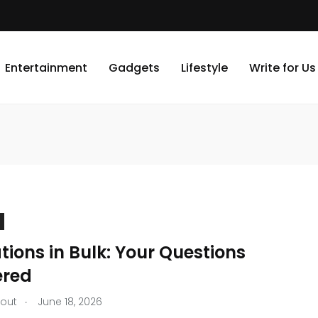
Entertainment
Gadgets
Lifestyle
Write for Us
ions in Bulk: Your Questions
red
.
tout
June 18, 2026