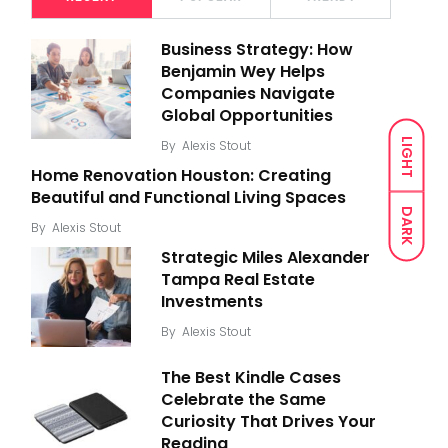
Business Strategy: How
Benjamin Wey Helps
Companies Navigate
Global Opportunities
LIGHT
By
Alexis Stout
Home Renovation Houston: Creating
Beautiful and Functional Living Spaces
DARK
By
Alexis Stout
Strategic Miles Alexander
Tampa Real Estate
Investments
By
Alexis Stout
The Best Kindle Cases
Celebrate the Same
Curiosity That Drives Your
Reading