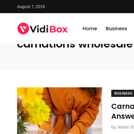
August 7, 2026
VidiBox
/
News
/
carnations wholesale
Home
Business
carnations wholesale
BUSINESS
Carnat
Answe
By
Alexis S