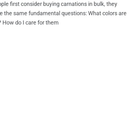
le first consider buying carnations in bulk, they
e the same fundamental questions: What colors are
? How do I care for them