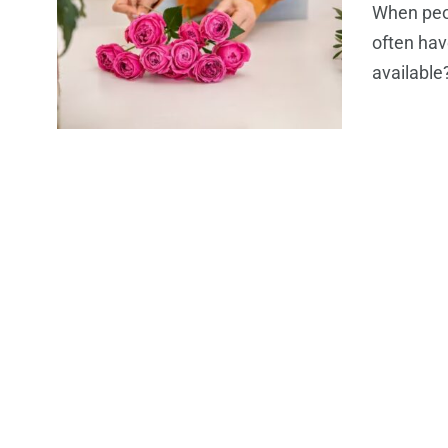
When peop
often hav
available