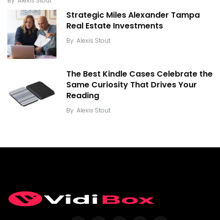
By
Alexis Stout
Strategic Miles Alexander Tampa
Real Estate Investments
By
Alexis Stout
The Best Kindle Cases Celebrate the
Same Curiosity That Drives Your
Reading
By
Alexis Stout