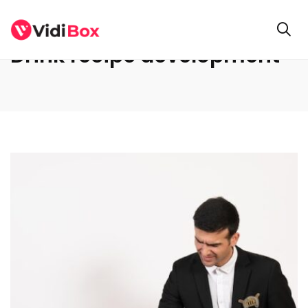
Drink recipe development