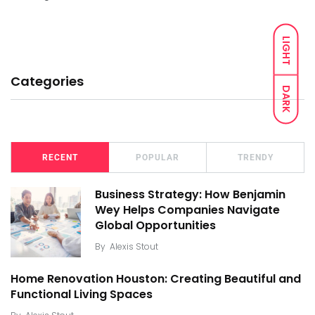
LIGHT
Categories
DARK
RECENT
POPULAR
TRENDY
Business Strategy: How Benjamin
Wey Helps Companies Navigate
Global Opportunities
By
Alexis Stout
Home Renovation Houston: Creating Beautiful and
Functional Living Spaces