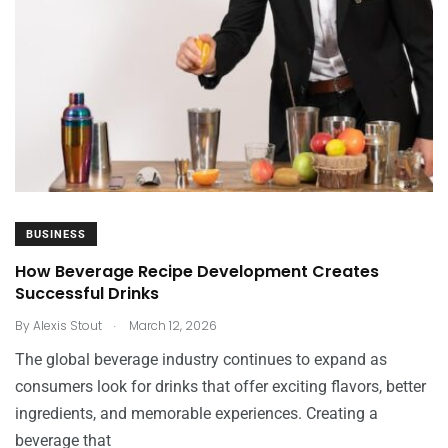
BUSINESS
How Beverage Recipe Development Creates
Successful Drinks
.
By
Alexis Stout
March 12, 2026
The global beverage industry continues to expand as
consumers look for drinks that offer exciting flavors, better
ingredients, and memorable experiences. Creating a
beverage that