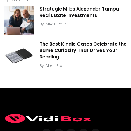
By
Alexis Stout
Strategic Miles Alexander Tampa
Real Estate Investments
By
Alexis Stout
The Best Kindle Cases Celebrate the
Same Curiosity That Drives Your
Reading
By
Alexis Stout