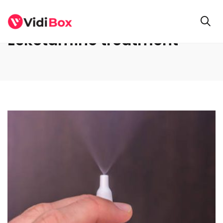
Esketamine treatment