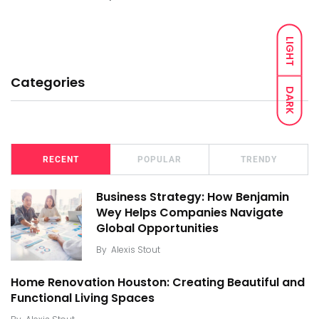
LIGHT
Categories
DARK
RECENT
POPULAR
TRENDY
Business Strategy: How Benjamin
Wey Helps Companies Navigate
Global Opportunities
By
Alexis Stout
Home Renovation Houston: Creating Beautiful and
Functional Living Spaces