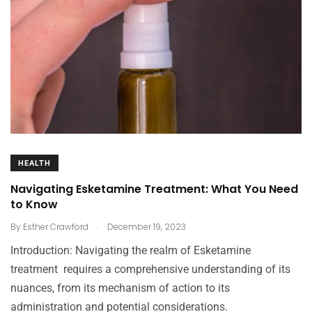
HEALTH
Navigating Esketamine Treatment: What You Need
to Know
.
By
Esther Crawford
December 19, 2023
Introduction: Navigating the realm of Esketamine
treatment requires a comprehensive understanding of its
nuances, from its mechanism of action to its
administration and potential considerations.