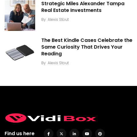
Strategic Miles Alexander Tampa
Real Estate Investments
By
Alexis Stout
The Best Kindle Cases Celebrate the
Same Curiosity That Drives Your
Reading
By
Alexis Stout
Find us here