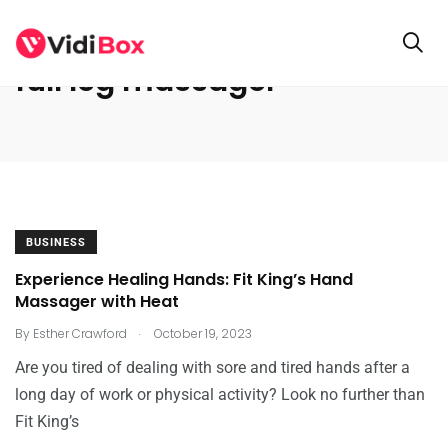
full leg massager
BUSINESS
Experience Healing Hands: Fit King’s Hand
Massager with Heat
.
By
Esther Crawford
October 19, 2023
Are you tired of dealing with sore and tired hands after a
long day of work or physical activity? Look no further than
Fit King’s