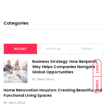
Categories
RECENT
POPULAR
TRENDY
Business Strategy: How Benjamin
LIGHT
Wey Helps Companies Navigate
Global Opportunities
By
Alexis Stout
DARK
Home Renovation Houston: Creating Beautiful and
Functional Living Spaces
By
Alexis Stout