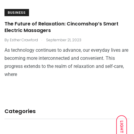
BUSINESS
The Future of Relaxation: Cincomshop’s Smart
Electric Massagers
.
By
Esther Crawford
September 21, 2023
As technology continues to advance, our everyday lives are
becoming more interconnected and convenient. This
progress extends to the realm of relaxation and self-care,
where
Categories
LIGHT