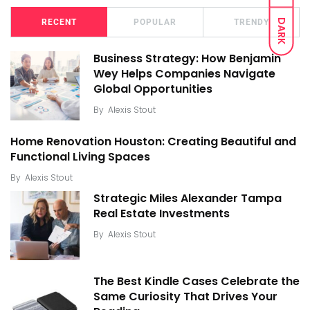
DARK
RECENT
POPULAR
TRENDY
Business Strategy: How Benjamin
Wey Helps Companies Navigate
Global Opportunities
By
Alexis Stout
Home Renovation Houston: Creating Beautiful and
Functional Living Spaces
By
Alexis Stout
Strategic Miles Alexander Tampa
Real Estate Investments
By
Alexis Stout
The Best Kindle Cases Celebrate the
Same Curiosity That Drives Your