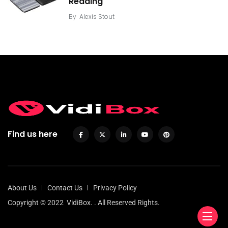
Reading
By
Alexis Stout
Find us here
About Us
Contact Us
Privacy Policy
Copyright © 2022
VidiBox.
. All Reserved Rights.