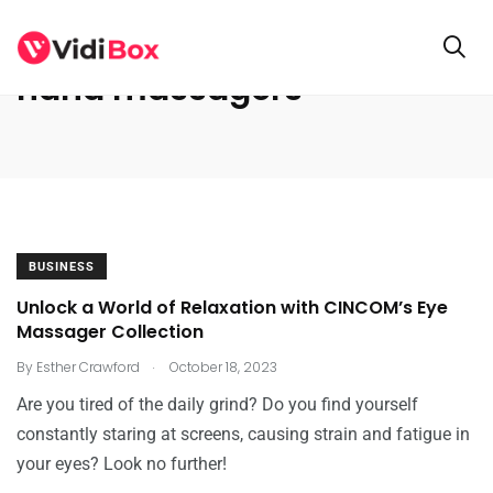
hand massagers
BUSINESS
Unlock a World of Relaxation with CINCOM’s Eye
Massager Collection
.
By
Esther Crawford
October 18, 2023
Are you tired of the daily grind? Do you find yourself
constantly staring at screens, causing strain and fatigue in
your eyes? Look no further!