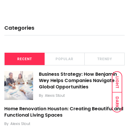
Categories
RECENT
POPULAR
TRENDY
Business Strategy: How Benjamin
LIGHT
Wey Helps Companies Navigate
Global Opportunities
By
Alexis Stout
DARK
Home Renovation Houston: Creating Beautiful and
Functional Living Spaces
By
Alexis Stout