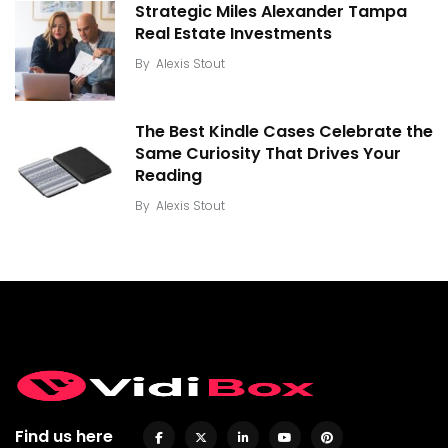
Strategic Miles Alexander Tampa
Real Estate Investments
By
Alexis Stout
The Best Kindle Cases Celebrate the
Same Curiosity That Drives Your
Reading
By
Alexis Stout
Find us here