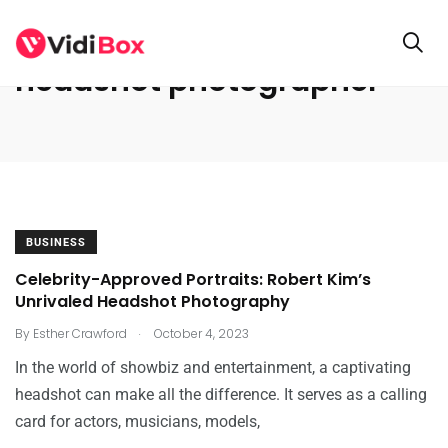
headshot photographer
BUSINESS
Celebrity-Approved Portraits: Robert Kim’s
Unrivaled Headshot Photography
.
By
Esther Crawford
October 4, 2023
In the world of showbiz and entertainment, a captivating
headshot can make all the difference. It serves as a calling
card for actors, musicians, models,