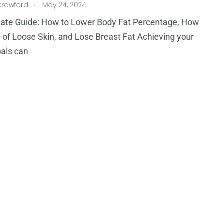
.
Crawford
May 24, 2024
mate Guide: How to Lower Body Fat Percentage, How
d of Loose Skin, and Lose Breast Fat Achieving your
oals can