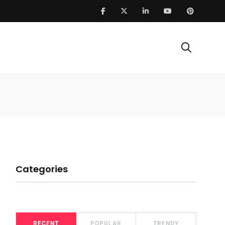
Categories
RECENT
POPULAR
TRENDY