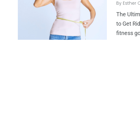
By
Esther 
The Ulti
to Get Ri
fitness g