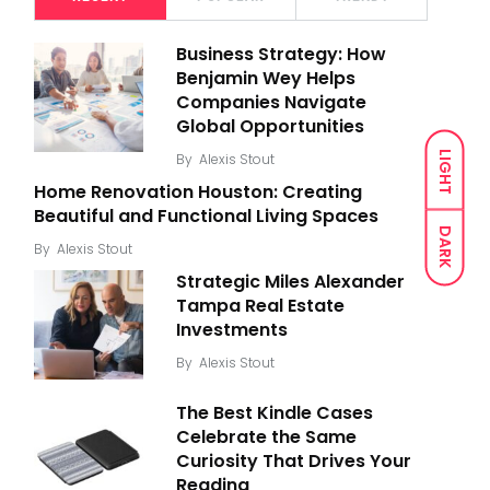
Business Strategy: How
Benjamin Wey Helps
Companies Navigate
Global Opportunities
LIGHT
By
Alexis Stout
Home Renovation Houston: Creating
Beautiful and Functional Living Spaces
DARK
By
Alexis Stout
Strategic Miles Alexander
Tampa Real Estate
Investments
By
Alexis Stout
The Best Kindle Cases
Celebrate the Same
Curiosity That Drives Your
Reading