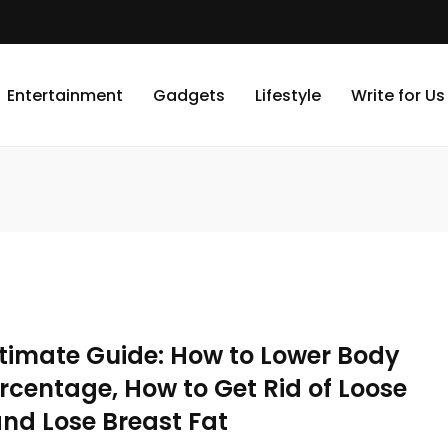
Entertainment
Gadgets
Lifestyle
Write for Us
ltimate Guide: How to Lower Body
rcentage, How to Get Rid of Loose
and Lose Breast Fat