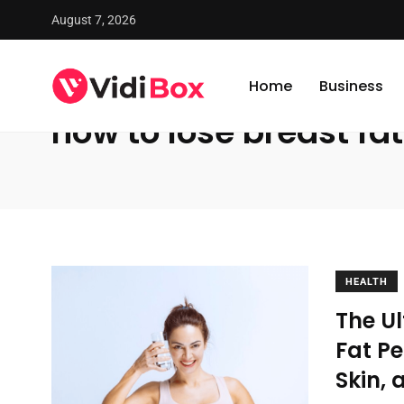
August 7, 2026
VidiBox
/
News
/
how to lose breast fat
Home
Business
how to lose breast fat
HEALTH
The U
Fat Pe
Skin, 