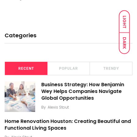
LIGHT
Categories
DARK
RECENT
POPULAR
TRENDY
Business Strategy: How Benjamin
Wey Helps Companies Navigate
Global Opportunities
By
Alexis Stout
Home Renovation Houston: Creating Beautiful and
Functional Living Spaces