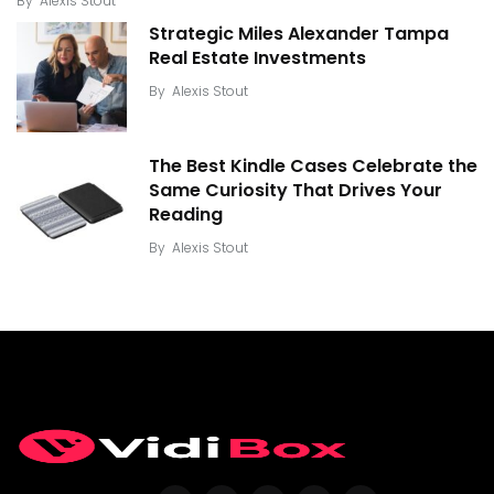
By
Alexis Stout
Strategic Miles Alexander Tampa
Real Estate Investments
By
Alexis Stout
The Best Kindle Cases Celebrate the
Same Curiosity That Drives Your
Reading
By
Alexis Stout