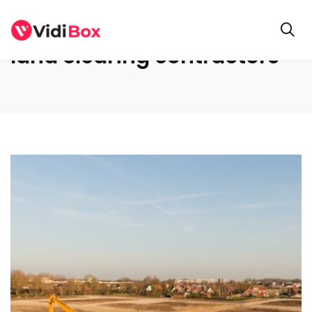
land clearing contractors