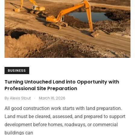
BUSINESS
Turning Untouched Land into Opportunity with
Professional Site Preparation
.
By
Alexis Stout
March 16, 2026
All good construction work starts with land preparation.
Land must be cleared, assessed, and prepared to support
development before homes, roadways, or commercial
buildings can