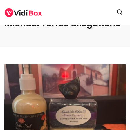
Michael Torres allegations