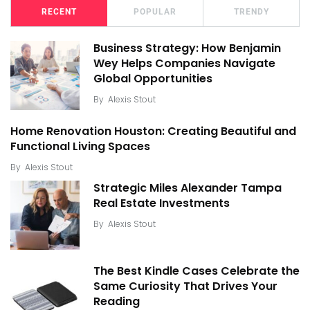
RECENT
POPULAR
TRENDY
Business Strategy: How Benjamin
Wey Helps Companies Navigate
Global Opportunities
By
Alexis Stout
Home Renovation Houston: Creating Beautiful and
Functional Living Spaces
By
Alexis Stout
Strategic Miles Alexander Tampa
Real Estate Investments
By
Alexis Stout
The Best Kindle Cases Celebrate the
Same Curiosity That Drives Your
Reading