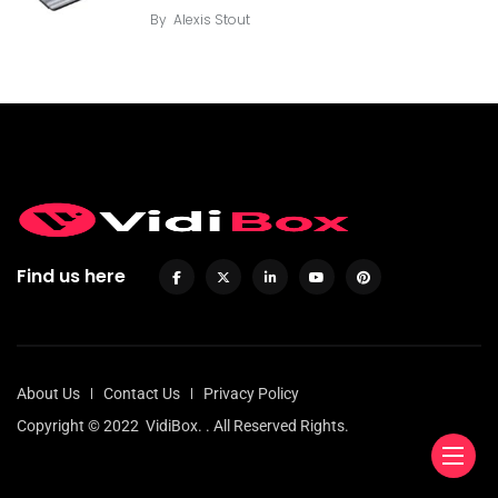
By
Alexis Stout
Find us here
About Us
Contact Us
Privacy Policy
Copyright © 2022
VidiBox.
. All Reserved Rights.