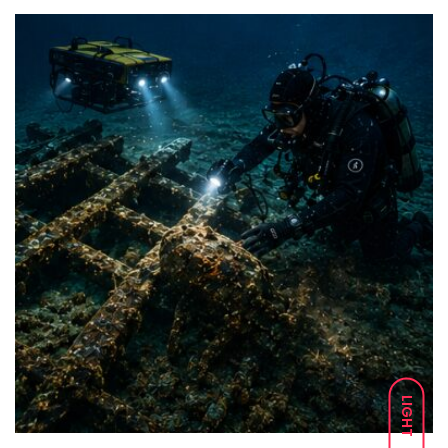
LIGHT