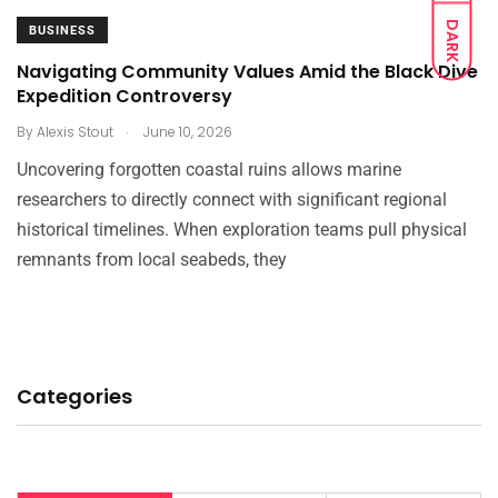
DARK
BUSINESS
Navigating Community Values Amid the Black Dive
Expedition Controversy
.
By
Alexis Stout
June 10, 2026
Uncovering forgotten coastal ruins allows marine
researchers to directly connect with significant regional
historical timelines. When exploration teams pull physical
remnants from local seabeds, they
Categories