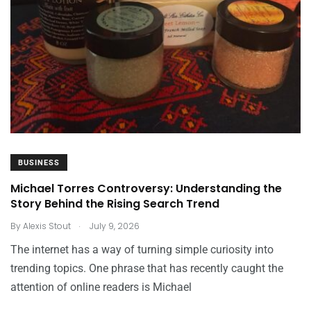
BUSINESS
Michael Torres Controversy: Understanding the
Story Behind the Rising Search Trend
.
By
Alexis Stout
July 9, 2026
The internet has a way of turning simple curiosity into
trending topics. One phrase that has recently caught the
attention of online readers is Michael