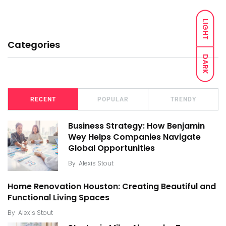
LIGHT
Categories
DARK
RECENT
POPULAR
TRENDY
Business Strategy: How Benjamin
Wey Helps Companies Navigate
Global Opportunities
By
Alexis Stout
Home Renovation Houston: Creating Beautiful and
Functional Living Spaces
By
Alexis Stout