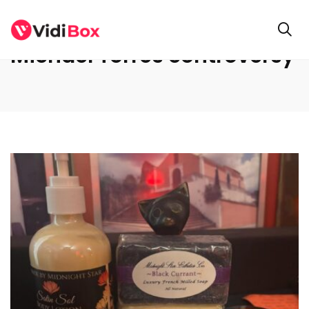
Michael Torres controversy