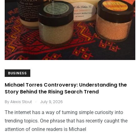
BUSINESS
Michael Torres Controversy: Understanding the
Story Behind the Rising Search Trend
.
By
Alexis Stout
July 9, 2026
The internet has a way of turning simple curiosity into
trending topics. One phrase that has recently caught the
attention of online readers is Michael