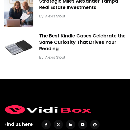
Strategic Miles Alexander Tampa
Real Estate Investments
By
Alexis Stout
The Best Kindle Cases Celebrate the
Same Curiosity That Drives Your
Reading
By
Alexis Stout
Find us here