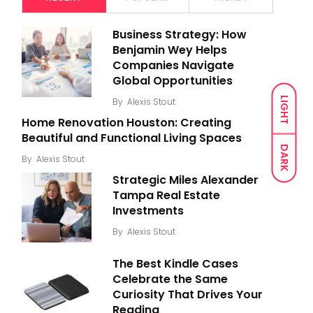
Business Strategy: How
Benjamin Wey Helps
Companies Navigate
Global Opportunities
LIGHT
By
Alexis Stout
Home Renovation Houston: Creating
Beautiful and Functional Living Spaces
DARK
By
Alexis Stout
Strategic Miles Alexander
Tampa Real Estate
Investments
By
Alexis Stout
The Best Kindle Cases
Celebrate the Same
Curiosity That Drives Your
Reading