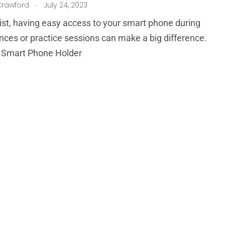
.
Crawford
July 24, 2023
ist, having easy access to your smart phone during
ces or practice sessions can make a big difference.
 Smart Phone Holder