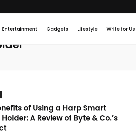
Entertainment
Gadgets
Lifestyle
Write for Us
lder
nefits of Using a Harp Smart
Holder: A Review of Byte & Co.’s
ct