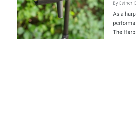
By
Esther 
As a harp
performan
The Harp