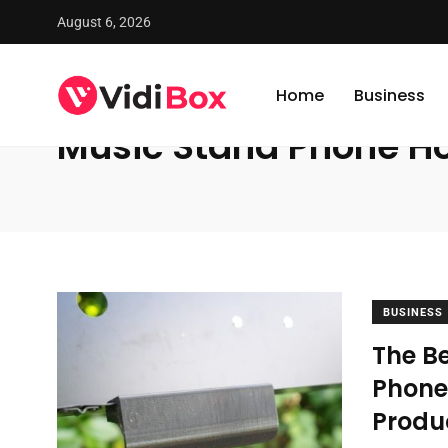
August 6, 2026
VidiBox
/
News
/
Music Stand Phone Holder
Home
Business
Music Stand Phone Ho
BUSINESS
The Be
Phone 
Produ