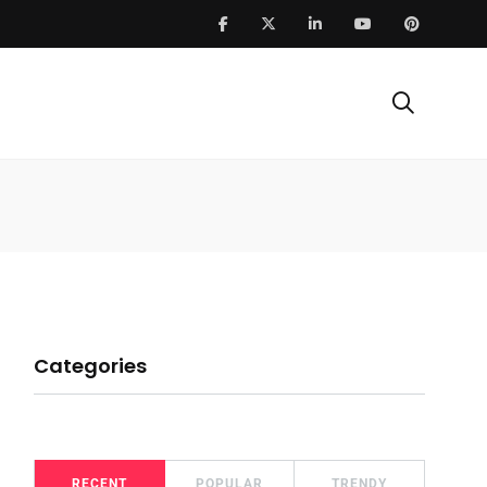
Categories
RECENT
POPULAR
TRENDY