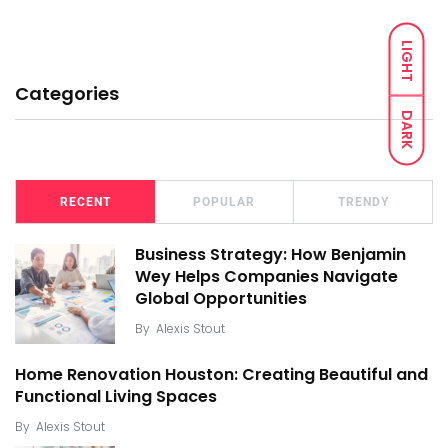
LIGHT
Categories
DARK
RECENT
POPULAR
TRENDY
Business Strategy: How Benjamin
Wey Helps Companies Navigate
Global Opportunities
By
Alexis Stout
Home Renovation Houston: Creating Beautiful and
Functional Living Spaces
By
Alexis Stout