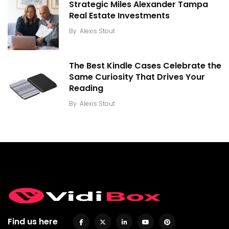
Strategic Miles Alexander Tampa
Real Estate Investments
By
Alexis Stout
The Best Kindle Cases Celebrate the
Same Curiosity That Drives Your
Reading
By
Alexis Stout
Find us here