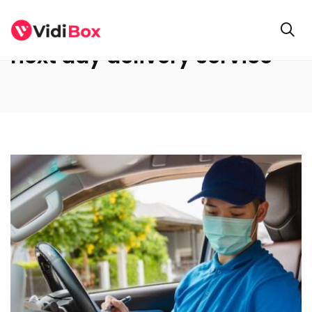
next day delivery service