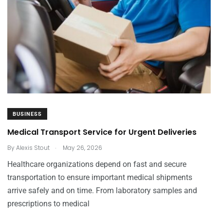
BUSINESS
Medical Transport Service for Urgent Deliveries
.
By
Alexis Stout
May 26, 2026
Healthcare organizations depend on fast and secure
transportation to ensure important medical shipments
arrive safely and on time. From laboratory samples and
prescriptions to medical