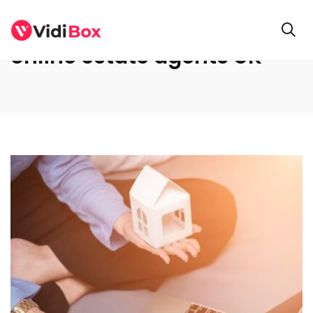
online estate agents UK