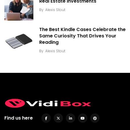
Real Estate Investments
By
Alexis Stout
The Best Kindle Cases Celebrate the
Same Curiosity That Drives Your
Reading
By
Alexis Stout
Find us here