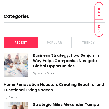
LIGHT
Categories
DARK
RECENT
POPULAR
TRENDY
Business Strategy: How Benjamin
Wey Helps Companies Navigate
Global Opportunities
By
Alexis Stout
Home Renovation Houston: Creating Beautiful and
Functional Living Spaces
By
Alexis Stout
Strategic Miles Alexander Tampa