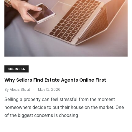
BUSINESS
Why Sellers Find Estate Agents Online First
.
By
Alexis Stout
May 12, 2026
Selling a property can feel stressful from the moment
homeowners decide to put their house on the market. One
of the biggest concerns is choosing