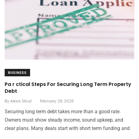
BUSINESS
Pa r ctical Steps For Securing Long Term Property
Debt
.
By
Alexis Stout
February 28, 2026
Securing long term debt takes more than a good rate.
Owners must show steady income, sound upkeep, and
clear plans. Many deals start with short term funding and