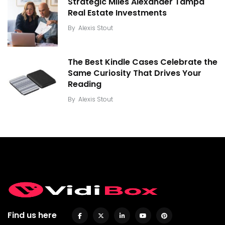
Strategic Miles Alexander Tampa
Real Estate Investments
By
Alexis Stout
The Best Kindle Cases Celebrate the
Same Curiosity That Drives Your
Reading
By
Alexis Stout
Find us here