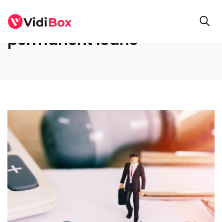
permanent loans