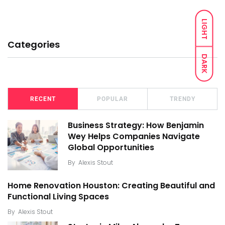
LIGHT
Categories
DARK
RECENT
POPULAR
TRENDY
Business Strategy: How Benjamin
Wey Helps Companies Navigate
Global Opportunities
By
Alexis Stout
Home Renovation Houston: Creating Beautiful and
Functional Living Spaces
By
Alexis Stout