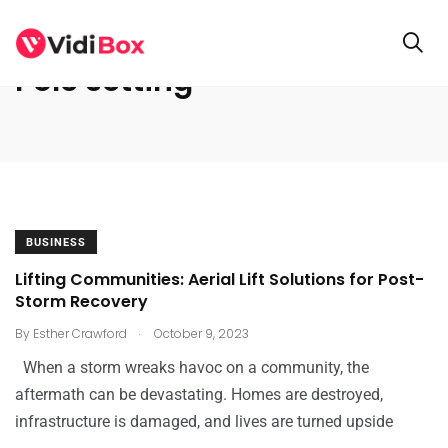
Pole setting
BUSINESS
Lifting Communities: Aerial Lift Solutions for Post-
Storm Recovery
.
By
Esther Crawford
October 9, 2023
When a storm wreaks havoc on a community, the
aftermath can be devastating. Homes are destroyed,
infrastructure is damaged, and lives are turned upside