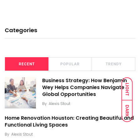
Categories
RECENT
POPULAR
TRENDY
Business Strategy: How Benjamin
LIGHT
Wey Helps Companies Navigate
Global Opportunities
By
Alexis Stout
DARK
Home Renovation Houston: Creating Beautiful and
Functional Living Spaces
By
Alexis Stout