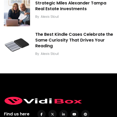
Strategic Miles Alexander Tampa
Real Estate Investments
By
Alexis Stout
The Best Kindle Cases Celebrate the
Same Curiosity That Drives Your
Reading
By
Alexis Stout
Find us here