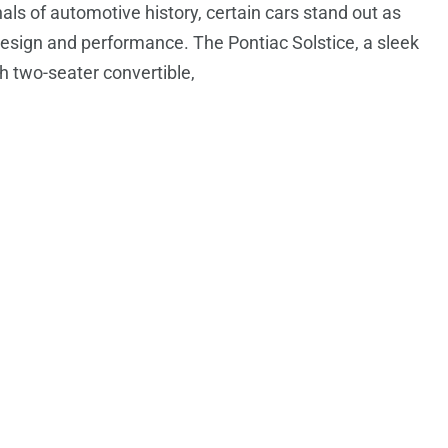
nals of automotive history, certain cars stand out as
design and performance. The Pontiac Solstice, a sleek
sh two-seater convertible,