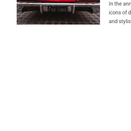
In the an
icons of 
and styli