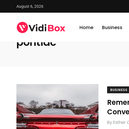
August 6, 2026
VidiBox
/
News
/
pontiac
Home
Business
pontiac
BUSINESS
Remem
Conve
By
Esther 