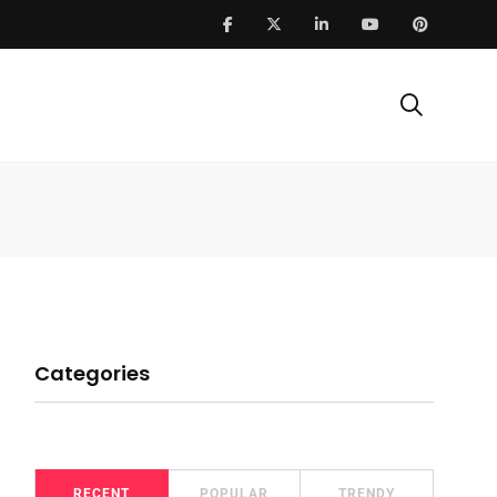
Categories
RECENT
POPULAR
TRENDY