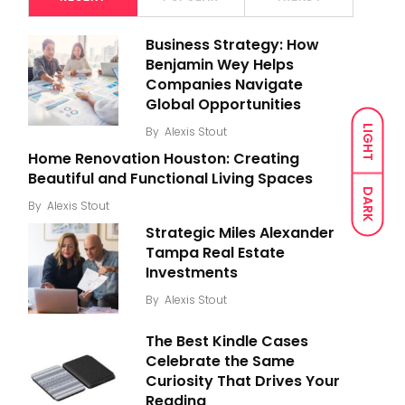
Business Strategy: How
Benjamin Wey Helps
Companies Navigate
Global Opportunities
LIGHT
By
Alexis Stout
Home Renovation Houston: Creating
Beautiful and Functional Living Spaces
DARK
By
Alexis Stout
Strategic Miles Alexander
Tampa Real Estate
Investments
By
Alexis Stout
The Best Kindle Cases
Celebrate the Same
Curiosity That Drives Your
Reading