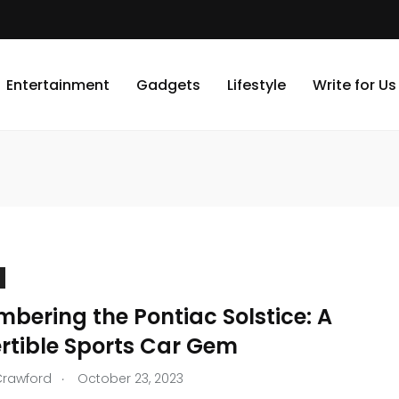
Entertainment
Gadgets
Lifestyle
Write for Us
bering the Pontiac Solstice: A
rtible Sports Car Gem
.
Crawford
October 23, 2023