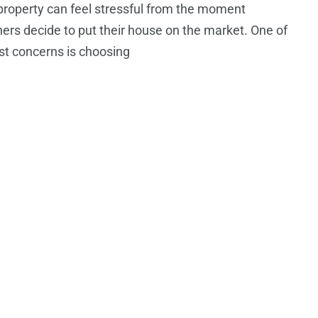
 property can feel stressful from the moment
s decide to put their house on the market. One of
st concerns is choosing