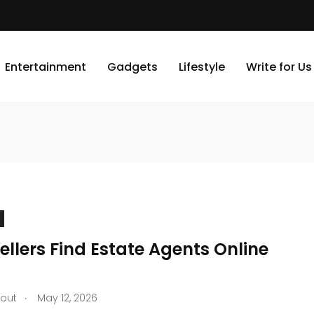
Entertainment
Gadgets
Lifestyle
Write for Us
llers Find Estate Agents Online
.
tout
May 12, 2026