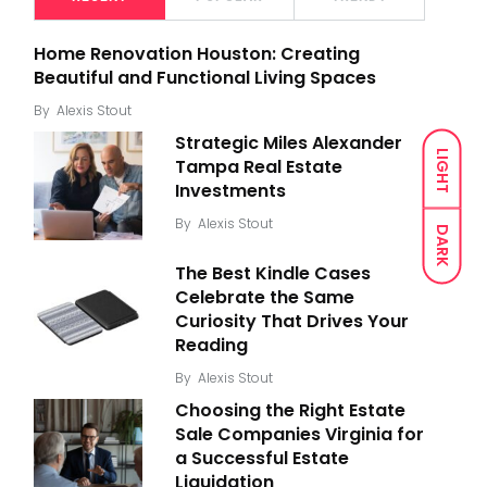
Home Renovation Houston: Creating
Beautiful and Functional Living Spaces
By
Alexis Stout
Strategic Miles Alexander
LIGHT
Tampa Real Estate
Investments
By
Alexis Stout
DARK
The Best Kindle Cases
Celebrate the Same
Curiosity That Drives Your
Reading
By
Alexis Stout
Choosing the Right Estate
Sale Companies Virginia for
a Successful Estate
Liquidation