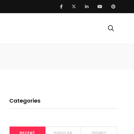
Categories
RECENT
POPULAR
TRENDY