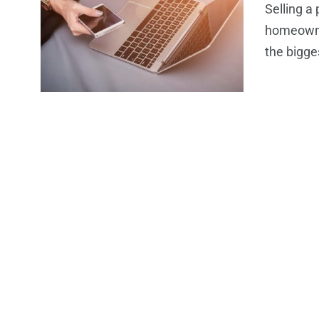
Selling a
homeowner
the bigge