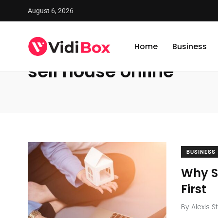
August 6, 2026
VidiBox
/
News
/
sell house online
Home
Business
sell house online
BUSINESS
Why Se
First
By
Alexis S