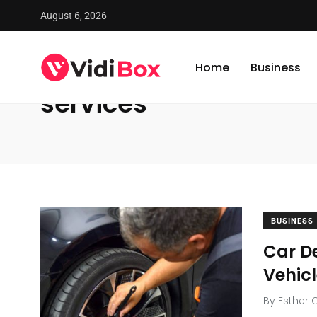
August 6, 2026
VidiBox
/
News
/
services
Home
Business
services
BUSINESS
Car De
Vehic
By
Esther 