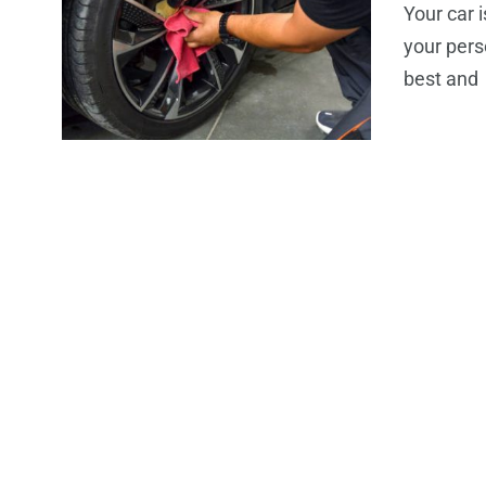
Your car i
your pers
best and