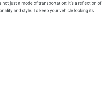
s not just a mode of transportation; it’s a reflection of
onality and style. To keep your vehicle looking its