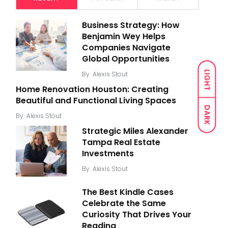
Business Strategy: How
Benjamin Wey Helps
Companies Navigate
Global Opportunities
LIGHT
By
Alexis Stout
Home Renovation Houston: Creating
Beautiful and Functional Living Spaces
DARK
By
Alexis Stout
Strategic Miles Alexander
Tampa Real Estate
Investments
By
Alexis Stout
The Best Kindle Cases
Celebrate the Same
Curiosity That Drives Your
Reading