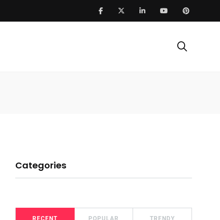
Categories
RECENT
POPULAR
TRENDY