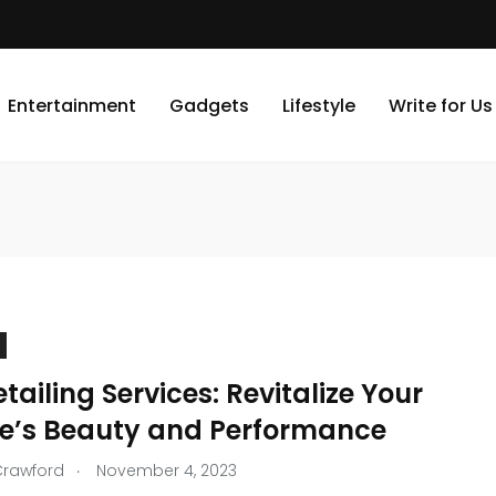
Entertainment
Gadgets
Lifestyle
Write for Us
tailing Services: Revitalize Your
le’s Beauty and Performance
.
Crawford
November 4, 2023