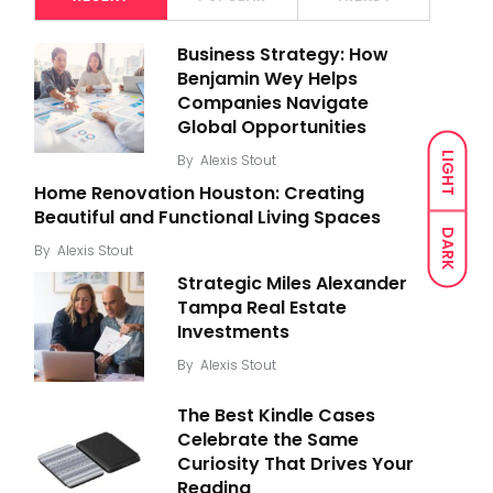
Business Strategy: How
Benjamin Wey Helps
Companies Navigate
Global Opportunities
LIGHT
By
Alexis Stout
Home Renovation Houston: Creating
Beautiful and Functional Living Spaces
DARK
By
Alexis Stout
Strategic Miles Alexander
Tampa Real Estate
Investments
By
Alexis Stout
The Best Kindle Cases
Celebrate the Same
Curiosity That Drives Your
Reading