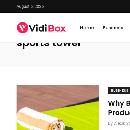
August 6, 2026
VidiBox
/
News
/
sports towel
Home
Business
sports towel
BUSINESS
Why B
Produ
By
Alexis S