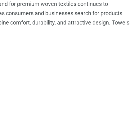
nd for premium woven textiles continues to
as consumers and businesses search for products
ine comfort, durability, and attractive design. Towels