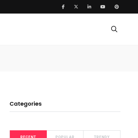
Categories
RECENT
POPULAR
TRENDY