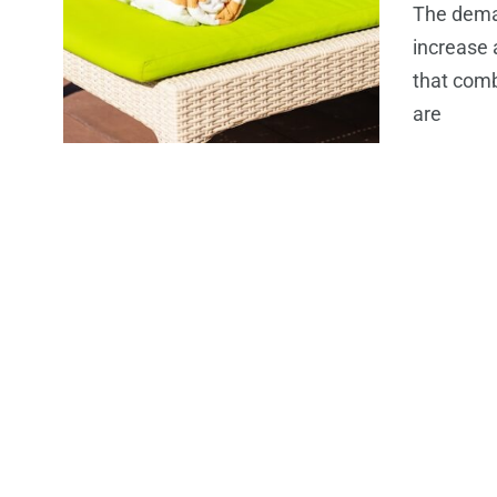
The dema
increase 
that comb
are