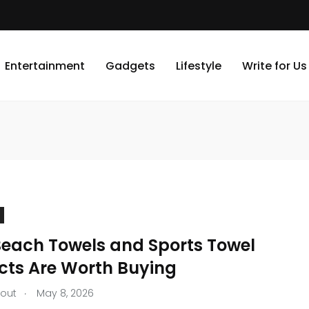
Entertainment
Gadgets
Lifestyle
Write for Us
each Towels and Sports Towel
cts Are Worth Buying
.
tout
May 8, 2026