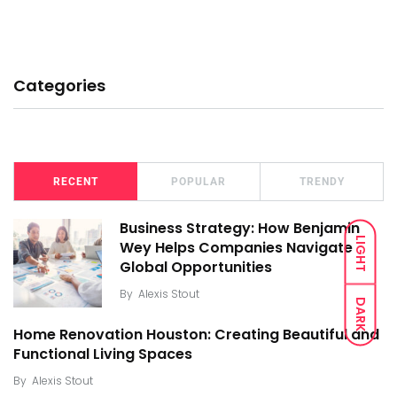
Categories
RECENT
POPULAR
TRENDY
Business Strategy: How Benjamin
LIGHT
Wey Helps Companies Navigate
Global Opportunities
By
Alexis Stout
DARK
Home Renovation Houston: Creating Beautiful and
Functional Living Spaces
By
Alexis Stout