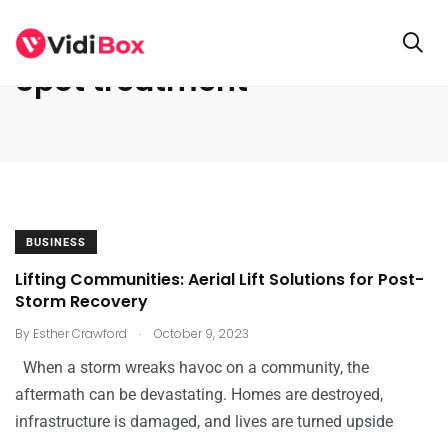
Spot treatment
BUSINESS
Lifting Communities: Aerial Lift Solutions for Post-
Storm Recovery
.
By
Esther Crawford
October 9, 2023
When a storm wreaks havoc on a community, the
aftermath can be devastating. Homes are destroyed,
infrastructure is damaged, and lives are turned upside