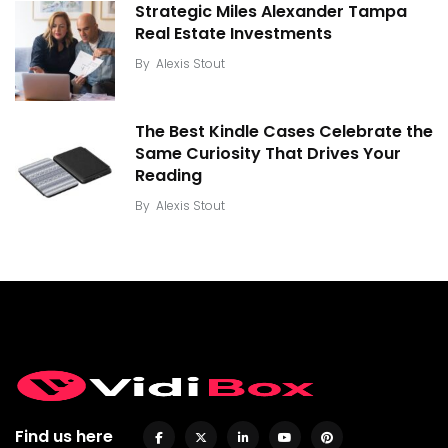
Strategic Miles Alexander Tampa
Real Estate Investments
By
Alexis Stout
The Best Kindle Cases Celebrate the
Same Curiosity That Drives Your
Reading
By
Alexis Stout
Find us here