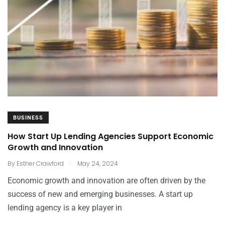
BUSINESS
How Start Up Lending Agencies Support Economic
Growth and Innovation
.
By
Esther Crawford
May 24, 2024
Economic growth and innovation are often driven by the
success of new and emerging businesses. A start up
lending agency is a key player in