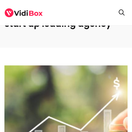
start up leading agency