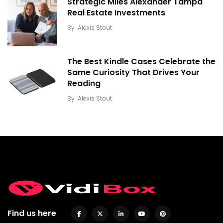
Strategic Miles Alexander Tampa
Real Estate Investments
By
Alexis Stout
The Best Kindle Cases Celebrate the
Same Curiosity That Drives Your
Reading
By
Alexis Stout
Find us here