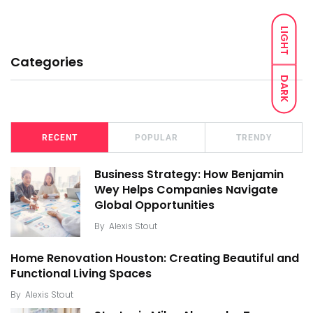
LIGHT
Categories
DARK
RECENT
POPULAR
TRENDY
Business Strategy: How Benjamin
Wey Helps Companies Navigate
Global Opportunities
By
Alexis Stout
Home Renovation Houston: Creating Beautiful and
Functional Living Spaces
By
Alexis Stout