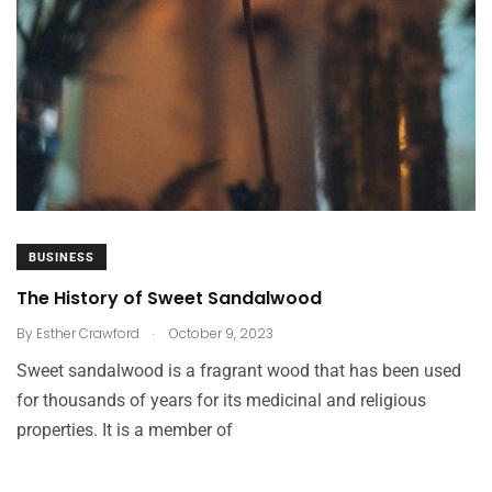
BUSINESS
The History of Sweet Sandalwood
.
By
Esther Crawford
October 9, 2023
Sweet sandalwood is a fragrant wood that has been used
for thousands of years for its medicinal and religious
properties. It is a member of