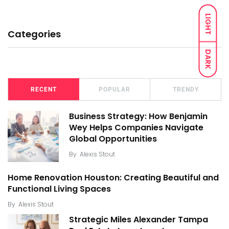
LIGHT
Categories
DARK
RECENT
POPULAR
TRENDY
Business Strategy: How Benjamin
Wey Helps Companies Navigate
Global Opportunities
By
Alexis Stout
Home Renovation Houston: Creating Beautiful and
Functional Living Spaces
By
Alexis Stout
Strategic Miles Alexander Tampa