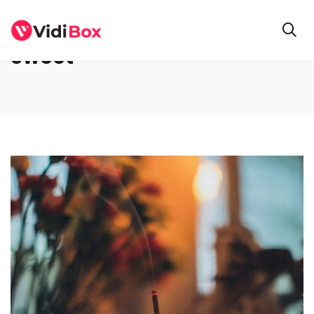
sweet