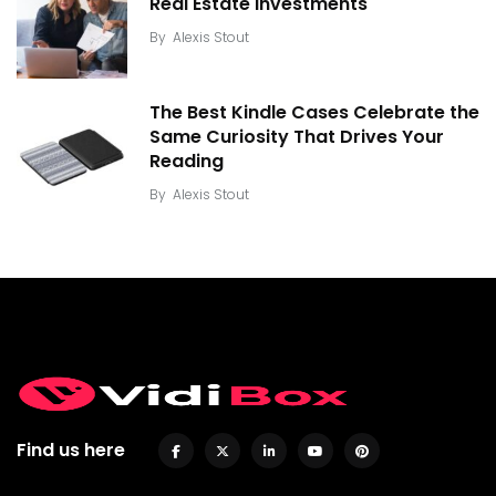
Real Estate Investments
By
Alexis Stout
The Best Kindle Cases Celebrate the
Same Curiosity That Drives Your
Reading
By
Alexis Stout
Find us here