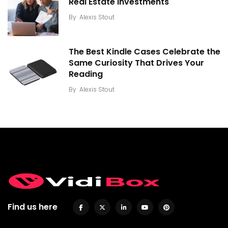
Real Estate Investments
By
Alexis Stout
The Best Kindle Cases Celebrate the
Same Curiosity That Drives Your
Reading
By
Alexis Stout
Find us here