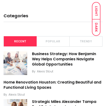
LIGHT
Categories
DARK
RECENT
POPULAR
TRENDY
Business Strategy: How Benjamin
Wey Helps Companies Navigate
Global Opportunities
By
Alexis Stout
Home Renovation Houston: Creating Beautiful and
Functional Living Spaces
By
Alexis Stout
Strategic Miles Alexander Tampa