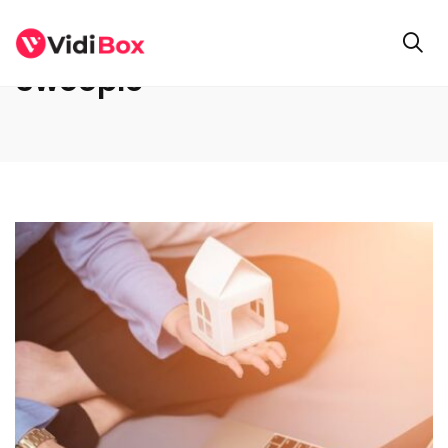
Swoople