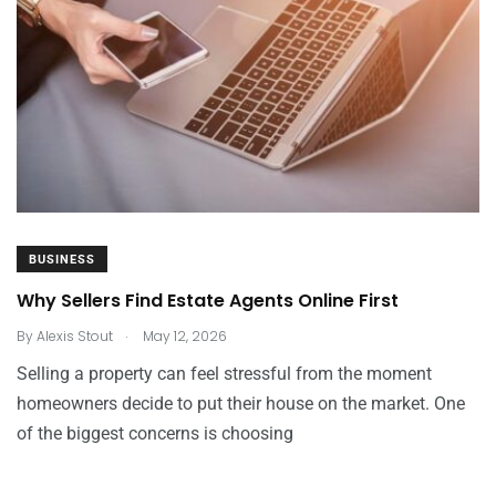
BUSINESS
Why Sellers Find Estate Agents Online First
.
By
Alexis Stout
May 12, 2026
Selling a property can feel stressful from the moment
homeowners decide to put their house on the market. One
of the biggest concerns is choosing