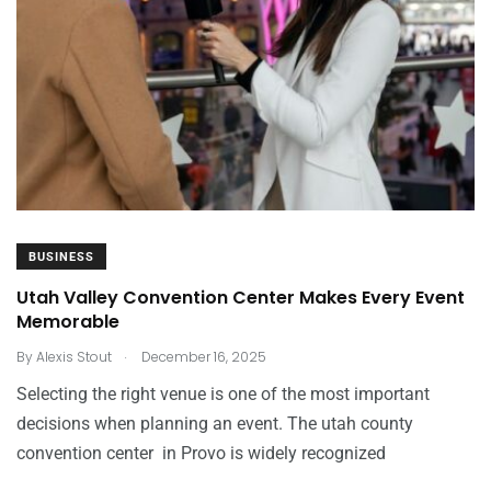
BUSINESS
Utah Valley Convention Center Makes Every Event
Memorable
.
By
Alexis Stout
December 16, 2025
Selecting the right venue is one of the most important
decisions when planning an event. The utah county
convention center in Provo is widely recognized