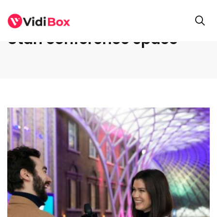
Utah conference space