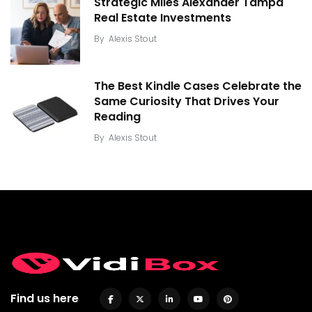
Strategic Miles Alexander Tampa
Real Estate Investments
By
Alexis Stout
The Best Kindle Cases Celebrate the
Same Curiosity That Drives Your
Reading
By
Alexis Stout
Find us here