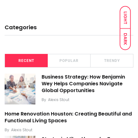
LIGHT
Categories
DARK
RECENT
POPULAR
TRENDY
Business Strategy: How Benjamin
Wey Helps Companies Navigate
Global Opportunities
By
Alexis Stout
Home Renovation Houston: Creating Beautiful and
Functional Living Spaces
By
Alexis Stout