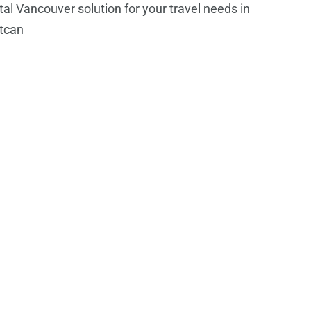
tal Vancouver solution for your travel needs in
tcan