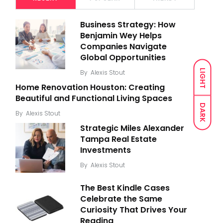
Business Strategy: How
Benjamin Wey Helps
Companies Navigate
Global Opportunities
LIGHT
By
Alexis Stout
Home Renovation Houston: Creating
Beautiful and Functional Living Spaces
DARK
By
Alexis Stout
Strategic Miles Alexander
Tampa Real Estate
Investments
By
Alexis Stout
The Best Kindle Cases
Celebrate the Same
Curiosity That Drives Your
Reading