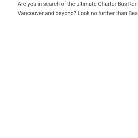
Are you in search of the ultimate Charter Bus Ren
Vancouver and beyond? Look no further than Bes