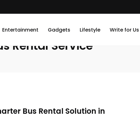
Entertainment
Gadgets
Lifestyle
Write for Us
s Rental Service
arter Bus Rental Solution in