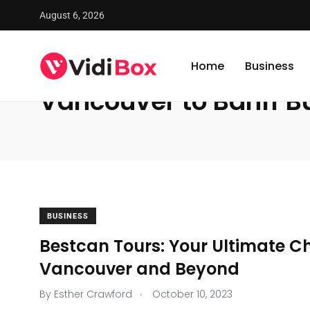
August 6, 2026
VidiBox
/
News
/
Vancouver to Banff Bus Rental Service
Home
Business
Vancouver to Banff Bu
BUSINESS
Bestcan Tours: Your Ultimate Ch
Vancouver and Beyond
.
By
Esther Crawford
October 10, 2023