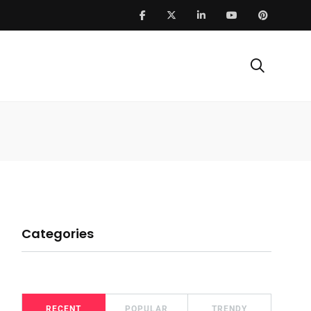
Categories
RECENT
POPULAR
TRENDY