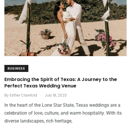
BUSINESS
Embracing the Spirit of Texas: A Journey to the
Perfect Texas Wedding Venue
.
By
Esther Crawford
July 18, 2023
In the heart of the Lone Star State, Texas weddings are a
celebration of love, culture, and warm hospitality. With its
diverse landscapes, rich heritage,