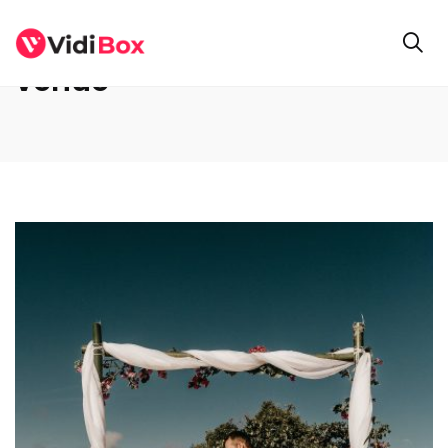
venue