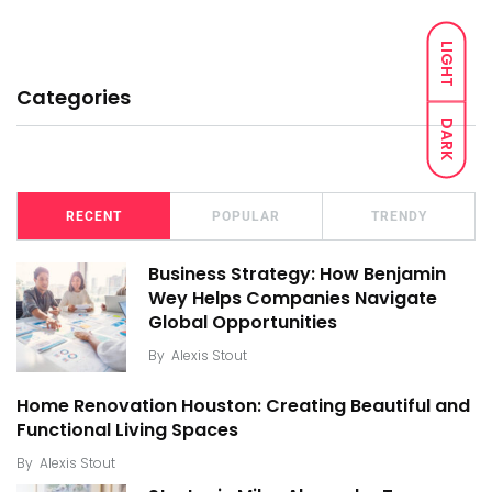
LIGHT
Categories
DARK
RECENT
POPULAR
TRENDY
Business Strategy: How Benjamin
Wey Helps Companies Navigate
Global Opportunities
By
Alexis Stout
Home Renovation Houston: Creating Beautiful and
Functional Living Spaces
By
Alexis Stout