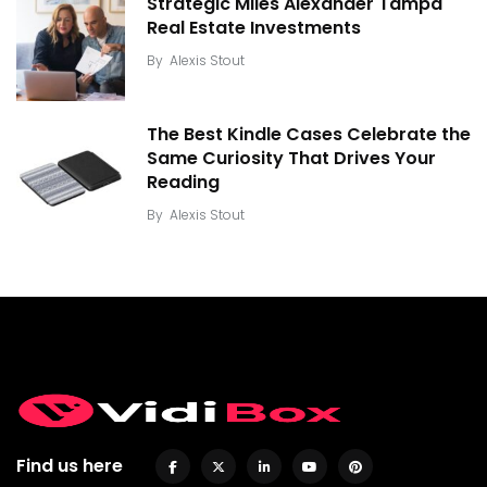
Strategic Miles Alexander Tampa
Real Estate Investments
By
Alexis Stout
The Best Kindle Cases Celebrate the
Same Curiosity That Drives Your
Reading
By
Alexis Stout
Find us here