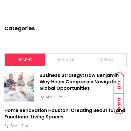
Categories
RECENT
POPULAR
TRENDY
Business Strategy: How Benjamin
LIGHT
Wey Helps Companies Navigate
Global Opportunities
By
Alexis Stout
DARK
Home Renovation Houston: Creating Beautiful and
Functional Living Spaces
By
Alexis Stout