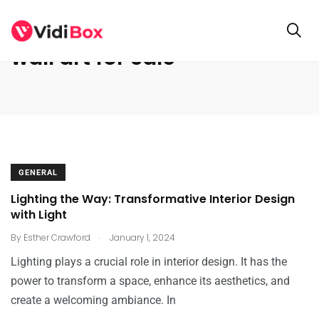
wall art for sale
GENERAL
Lighting the Way: Transformative Interior Design
with Light
.
By
Esther Crawford
January 1, 2024
Lighting plays a crucial role in interior design. It has the
power to transform a space, enhance its aesthetics, and
create a welcoming ambiance. In