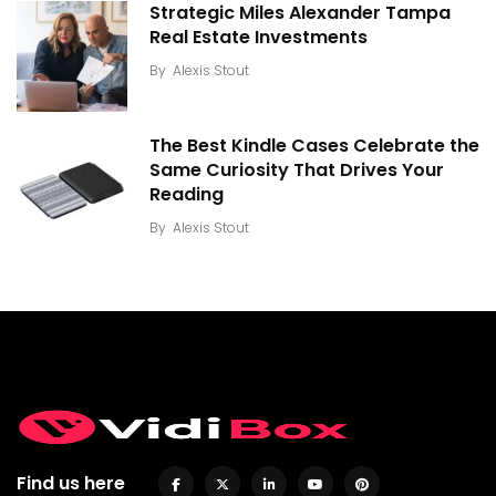
Strategic Miles Alexander Tampa
Real Estate Investments
By
Alexis Stout
The Best Kindle Cases Celebrate the
Same Curiosity That Drives Your
Reading
By
Alexis Stout
Find us here