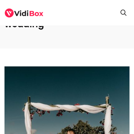
wedding