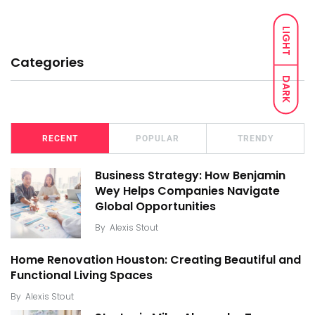
LIGHT
Categories
DARK
RECENT
POPULAR
TRENDY
Business Strategy: How Benjamin
Wey Helps Companies Navigate
Global Opportunities
By
Alexis Stout
Home Renovation Houston: Creating Beautiful and
Functional Living Spaces
By
Alexis Stout