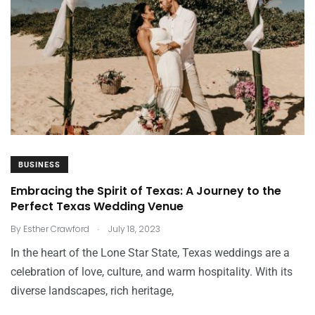
BUSINESS
Embracing the Spirit of Texas: A Journey to the
Perfect Texas Wedding Venue
.
By
Esther Crawford
July 18, 2023
In the heart of the Lone Star State, Texas weddings are a
celebration of love, culture, and warm hospitality. With its
diverse landscapes, rich heritage,