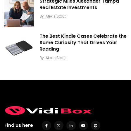
Strategic Miles Alexander Tampa
Real Estate Investments
By
Alexis Stout
The Best Kindle Cases Celebrate the
Same Curiosity That Drives Your
Reading
By
Alexis Stout
Find us here