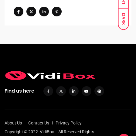
DARK
Find us here
About Us
Contact Us
Privacy Policy
Copyright © 2022
VidiBox.
. All Reserved Rights.