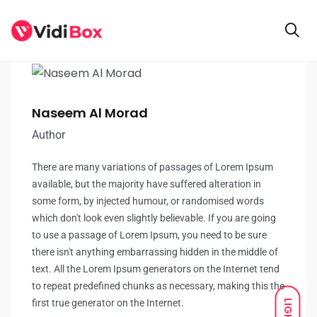
Naseem Al Morad
Author
There are many variations of passages of Lorem Ipsum
available, but the majority have suffered alteration in
some form, by injected humour, or randomised words
which don't look even slightly believable. If you are going
to use a passage of Lorem Ipsum, you need to be sure
there isn't anything embarrassing hidden in the middle of
text. All the Lorem Ipsum generators on the Internet tend
to repeat predefined chunks as necessary, making this the
first true generator on the Internet.
LIGHT