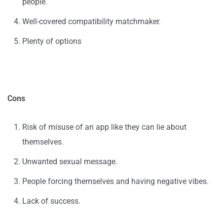
people.
Well-covered compatibility matchmaker.
Plenty of options
Cons
Risk of misuse of an app like they can lie about
themselves.
Unwanted sexual message.
People forcing themselves and having negative vibes.
Lack of success.