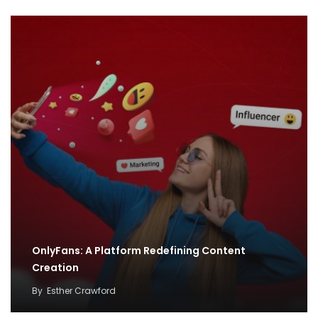
OnlyFans: A Platform Redefining Content
Creation
By
Esther Crawford