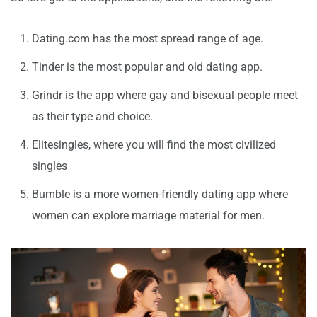
Dating.com has the most spread range of age.
Tinder is the most popular and old dating app.
Grindr is the app where gay and bisexual people meet
as their type and choice.
Elitesingles, where you will find the most civilized
singles
Bumble is a more women-friendly dating app where
women can explore marriage material for men.