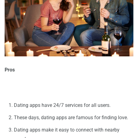
Pros
Dating apps have 24/7 services for all users.
These days, dating apps are famous for finding love.
Dating apps make it easy to connect with nearby