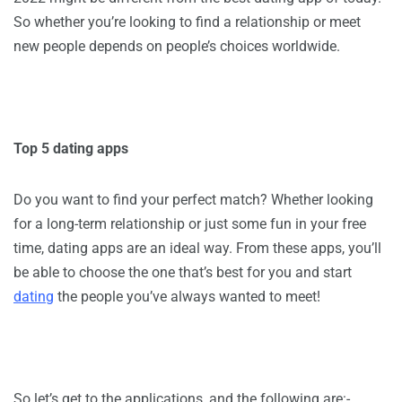
So whether you’re looking to find a relationship or meet
new people depends on people’s choices worldwide.
Top 5 dating apps
Do you want to find your perfect match? Whether looking
for a long-term relationship or just some fun in your free
time, dating apps are an ideal way. From these apps, you’ll
be able to choose the one that’s best for you and start
dating
the people you’ve always wanted to meet!
So let’s get to the applications, and the following are:-