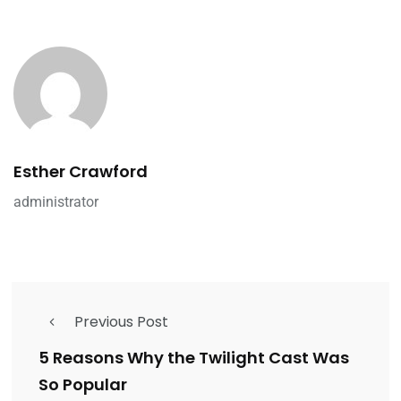
Esther Crawford
administrator
Previous Post
5 Reasons Why the Twilight Cast Was
So Popular