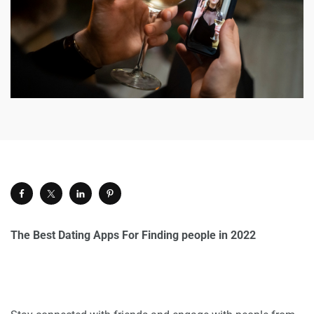
The Best Dating Apps For Finding people in 2022