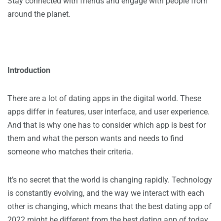
Stay connected with friends and engage with people from
around the planet.
Introduction
There are a lot of dating apps in the digital world. These
apps differ in features, user interface, and user experience.
And that is why one has to consider which app is best for
them and what the person wants and needs to find
someone who matches their criteria.
It’s no secret that the world is changing rapidly. Technology
is constantly evolving, and the way we interact with each
other is changing, which means that the best dating app of
2022 might be different from the best dating app of today.