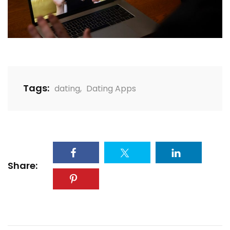
Tags:
dating
,
Dating Apps
Share: