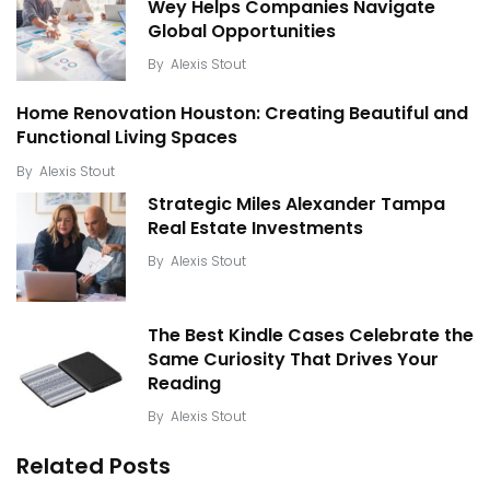
Wey Helps Companies Navigate
Global Opportunities
By
Alexis Stout
Home Renovation Houston: Creating Beautiful and
Functional Living Spaces
By
Alexis Stout
Strategic Miles Alexander Tampa
Real Estate Investments
By
Alexis Stout
The Best Kindle Cases Celebrate the
Same Curiosity That Drives Your
Reading
By
Alexis Stout
Related Posts