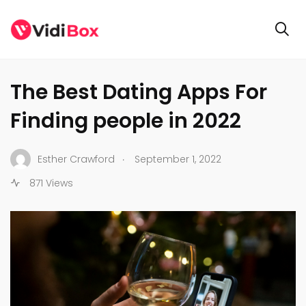
ENTERTAINMENT
The Best Dating Apps For
Finding people in 2022
.
Esther Crawford
September 1, 2022
871 Views