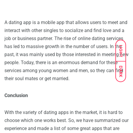
A dating app is a mobile app that allows users to meet and
interact with other singles to socialize and find love and a
job or business partner. The rise of online dating services
has led to massive growth in the number of users. In the
LIGHT
past, it was mainly used by those interested in meeting new
people. Today, there is an enormous demand for these
DARK
services among young women and men, so they can find
their soul mates or get married.
Conclusion
With the variety of dating apps in the market, it is hard to
choose which one works best. So, we have summarized our
experience and made a list of some great apps that are