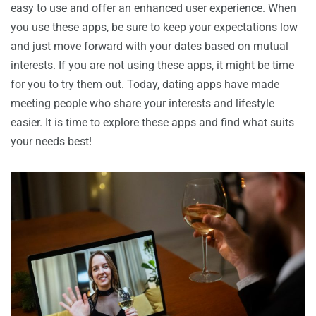
easy to use and offer an enhanced user experience. When
you use these apps, be sure to keep your expectations low
and just move forward with your dates based on mutual
interests. If you are not using these apps, it might be time
for you to try them out. Today, dating apps have made
meeting people who share your interests and lifestyle
easier. It is time to explore these apps and find what suits
your needs best!