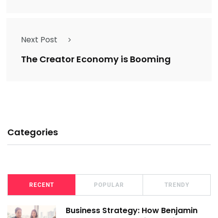
Next Post
The Creator Economy is Booming
Categories
RECENT
POPULAR
TRENDY
Business Strategy: How Benjamin