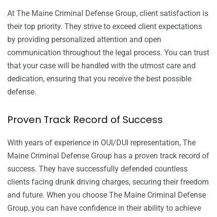
At The Maine Criminal Defense Group, client satisfaction is
their top priority. They strive to exceed client expectations
by providing personalized attention and open
communication throughout the legal process. You can trust
that your case will be handled with the utmost care and
dedication, ensuring that you receive the best possible
defense.
Proven Track Record of Success
With years of experience in OUI/DUI representation, The
Maine Criminal Defense Group has a proven track record of
success. They have successfully defended countless
clients facing drunk driving charges, securing their freedom
and future. When you choose The Maine Criminal Defense
Group, you can have confidence in their ability to achieve