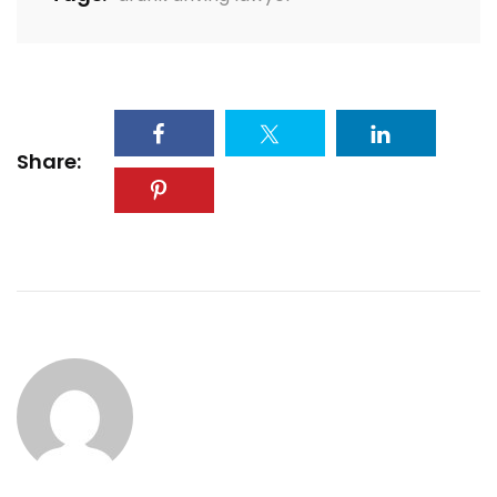
Share: