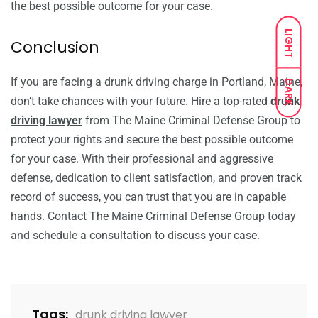
the best possible outcome for your case.
LIGHT
Conclusion
If you are facing a drunk driving charge in Portland, Maine,
DARK
don’t take chances with your future. Hire a top-rated
drunk
driving lawyer
from The Maine Criminal Defense Group to
protect your rights and secure the best possible outcome
for your case. With their professional and aggressive
defense, dedication to client satisfaction, and proven track
record of success, you can trust that you are in capable
hands. Contact The Maine Criminal Defense Group today
and schedule a consultation to discuss your case.
Tags:
drunk driving lawyer