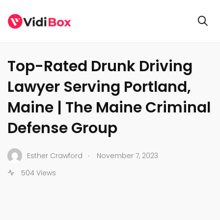
BUSINESS
Top-Rated Drunk Driving
Lawyer Serving Portland,
Maine | The Maine Criminal
Defense Group
.
Esther Crawford
November 7, 2023
504 Views