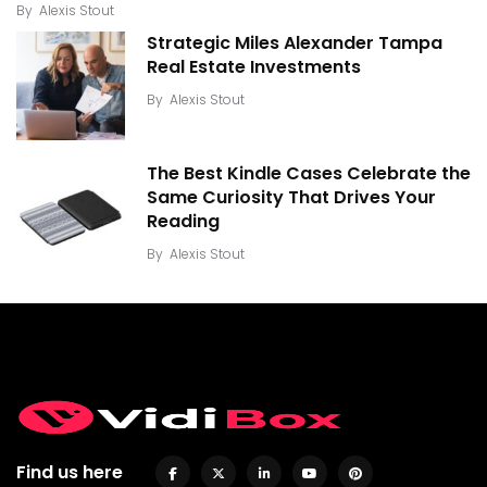
By
Alexis Stout
Strategic Miles Alexander Tampa
Real Estate Investments
By
Alexis Stout
The Best Kindle Cases Celebrate the
Same Curiosity That Drives Your
Reading
By
Alexis Stout
Find us here