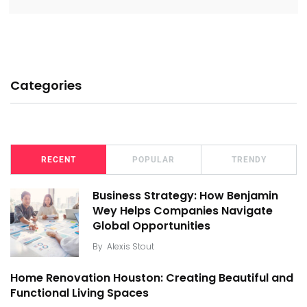
Categories
RECENT
POPULAR
TRENDY
Business Strategy: How Benjamin
Wey Helps Companies Navigate
Global Opportunities
By
Alexis Stout
Home Renovation Houston: Creating Beautiful and
Functional Living Spaces