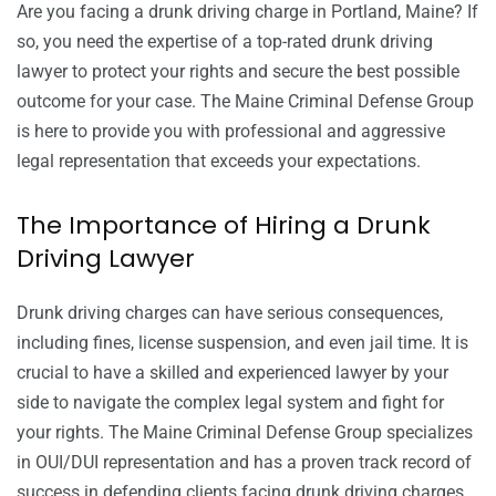
Are you facing a drunk driving charge in Portland, Maine? If
so, you need the expertise of a top-rated drunk driving
lawyer to protect your rights and secure the best possible
outcome for your case. The Maine Criminal Defense Group
is here to provide you with professional and aggressive
legal representation that exceeds your expectations.
The Importance of Hiring a Drunk
Driving Lawyer
Drunk driving charges can have serious consequences,
including fines, license suspension, and even jail time. It is
crucial to have a skilled and experienced lawyer by your
side to navigate the complex legal system and fight for
your rights. The Maine Criminal Defense Group specializes
in OUI/DUI representation and has a proven track record of
success in defending clients facing drunk driving charges.