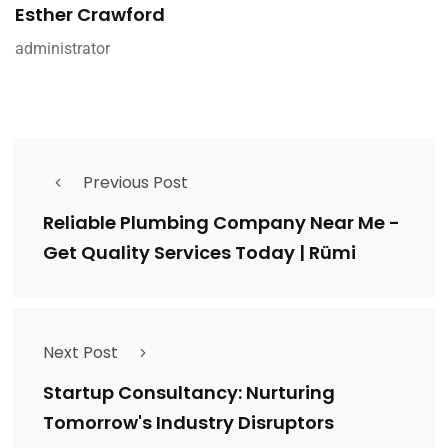
Esther Crawford
administrator
Previous Post
Reliable Plumbing Company Near Me -
Get Quality Services Today | Rümi
Next Post
Startup Consultancy: Nurturing
Tomorrow's Industry Disruptors