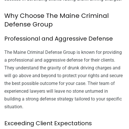
Why Choose The Maine Criminal
Defense Group
Professional and Aggressive Defense
The Maine Criminal Defense Group is known for providing
a professional and aggressive defense for their clients.
They understand the gravity of drunk driving charges and
will go above and beyond to protect your rights and secure
the best possible outcome for your case. Their team of
experienced lawyers will leave no stone unturned in
building a strong defense strategy tailored to your specific
situation.
Exceeding Client Expectations