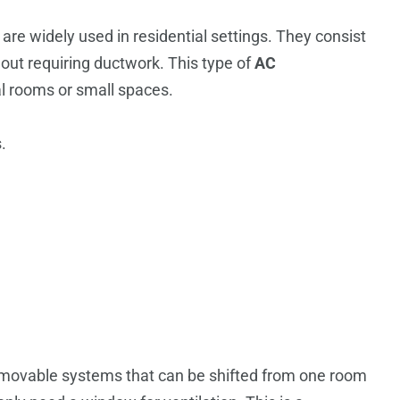
are widely used in residential settings. They consist
hout requiring ductwork.
This type of
AC
ual rooms or small spaces.
.
 movable systems that can be shifted from one room