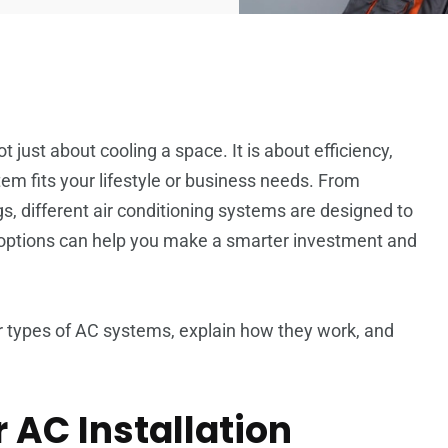
ot just about cooling a space. It is about efficiency,
em fits your lifestyle or business needs. From
, different air conditioning systems are designed to
 options can help you make a smarter investment and
ar types of AC systems, explain how they work, and
 AC Installation