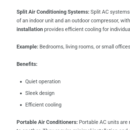
Split Air Conditioning Systems:
Split AC systems 
of an indoor unit and an outdoor compressor, wit
installation
provides efficient cooling for individ
Example:
Bedrooms, living rooms, or small offices
Benefits:
Quiet operation
Sleek design
Efficient cooling
Portable Air Conditioners:
Portable AC units are