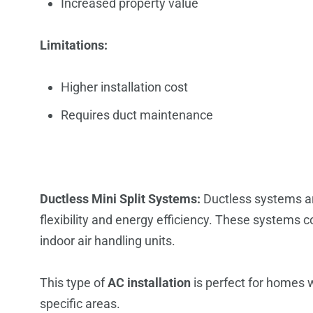
Increased property value
Limitations:
Higher installation cost
Requires duct maintenance
Ductless Mini Split Systems:
Ductless systems ar
flexibility and energy efficiency. These systems
indoor air handling units.
This type of
AC installation
is perfect for homes w
specific areas.