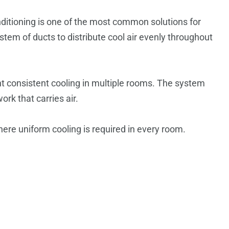
nditioning is one of the most common solutions for
tem of ducts to distribute cool air evenly throughout
t consistent cooling in multiple rooms. The system
ork that carries air.
ere uniform cooling is required in every room.