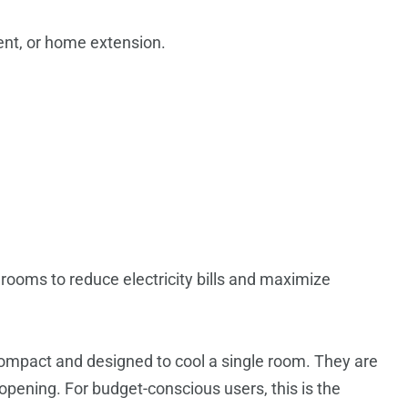
nt, or home extension.
 rooms to reduce electricity bills and maximize
ompact and designed to cool a single room. They are
l opening.
For budget-conscious users, this is the