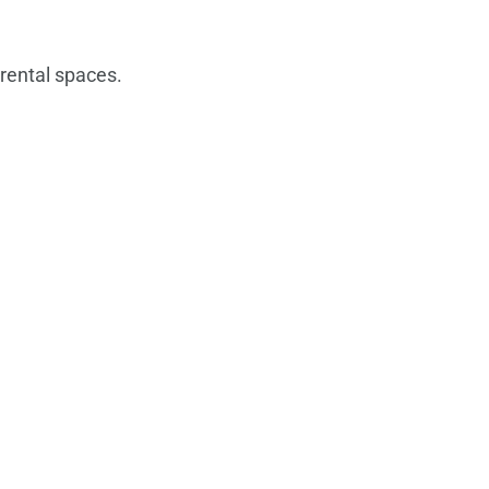
rental spaces.