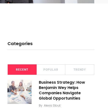
Categories
RECENT
POPULAR
TRENDY
Business Strategy: How
Benjamin Wey Helps
Companies Navigate
Global Opportunities
By
Alexis Stout