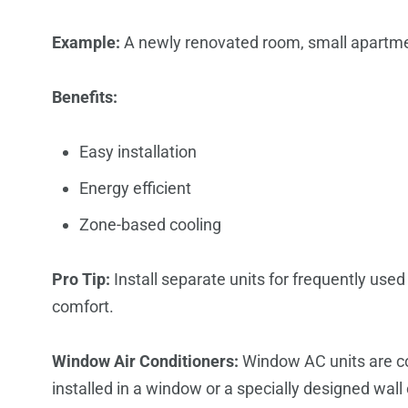
Example:
A newly renovated room, small apartme
Benefits:
Easy installation
Energy efficient
Zone-based cooling
Pro Tip:
Install separate units for frequently used
comfort.
Window Air Conditioners:
Window AC units are c
installed in a window or a specially designed wal