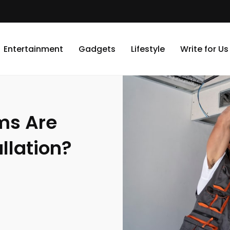
vailable For AC Installation?
Entertainment
Gadgets
Lifestyle
Write for Us
ms Are
llation?