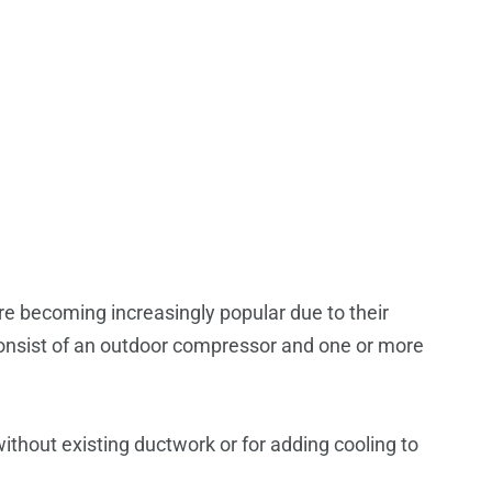
e becoming increasingly popular due to their
 consist of an outdoor compressor and one or more
ithout existing ductwork or for adding cooling to