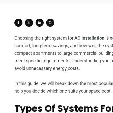
Choosing the right system for
AC installation
is n
comfort, long-term savings, and how well the syst
compact apartments to large commercial buildings
meet specific requirements. Understanding your
avoid unnecessary energy costs.
In this guide, we will break down the most popul
help you decide which one suits your space best.
Types Of Systems For