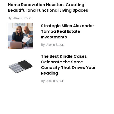
Home Renovation Houston: Creating
Beautiful and Functional Living Spaces
By
Alexis Stout
Strategic Miles Alexander
Tampa Real Estate
Investments
By
Alexis Stout
The Best Kindle Cases
Celebrate the Same
Curiosity That Drives Your
Reading
By
Alexis Stout