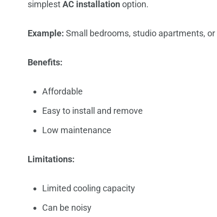
simplest
AC installation
option.
Example:
Small bedrooms, studio apartments, or 
Benefits:
Affordable
Easy to install and remove
Low maintenance
Limitations:
Limited cooling capacity
Can be noisy