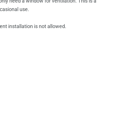
only need a window for ventilation.
This is a
casional use.
 installation is not allowed.