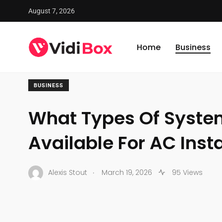
August 7, 2026
VidiBox
/
News
/
Business
/
What Types Of Systems Are A
Home
Business
BUSINESS
What Types Of Syste
Available For AC Insta
.
Alexis Stout
March 19, 2026
95 Views