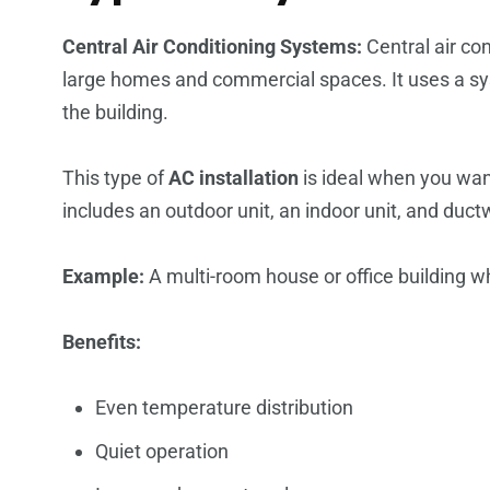
Central Air Conditioning Systems:
Central air co
large homes and commercial spaces. It uses a sys
the building.
This type of
AC installation
is ideal when you wan
includes an outdoor unit, an indoor unit, and ductw
Example:
A multi-room house or office building wh
Benefits:
Even temperature distribution
Quiet operation