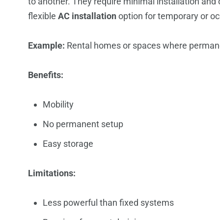
to another. They require minimal installation and 
flexible
AC installation
option for temporary or oc
Example:
Rental homes or spaces where permanent
Benefits:
Mobility
No permanent setup
Easy storage
Limitations:
Less powerful than fixed systems