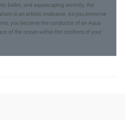
tic ballet, and aquascaping serenity, the
uarium is an artistic endeavor. As you immerse
iums, you become the conductor of an Aqua
ce of the ocean within the confines of your