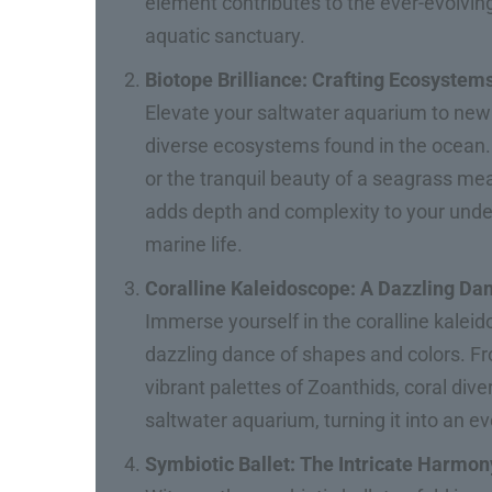
element contributes to the ever-evolvin
aquatic sanctuary.
Biotope Brilliance: Crafting Ecosystem
Elevate your saltwater aquarium to new 
diverse ecosystems found in the ocean. W
or the tranquil beauty of a seagrass m
adds depth and complexity to your under
marine life.
Coralline Kaleidoscope: A Dazzling Da
Immerse yourself in the coralline kaleid
dazzling dance of shapes and colors. Fro
vibrant palettes of Zoanthids, coral dive
saltwater aquarium, turning it into an ev
Symbiotic Ballet: The Intricate Harmon