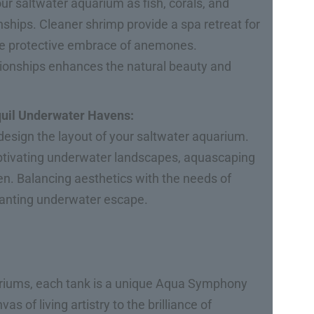
our saltwater aquarium as fish, corals, and
onships. Cleaner shrimp provide a spa retreat for
 the protective embrace of anemones.
tionships enhances the natural beauty and
quil Underwater Havens:
esign the layout of your saltwater aquarium.
aptivating underwater landscapes, aquascaping
en. Balancing aesthetics with the needs of
chanting underwater escape.
ariums, each tank is a unique Aqua Symphony
s of living artistry to the brilliance of