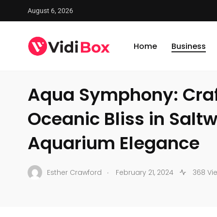
August 6, 2026
VidiBox
/
News
/
Business
/
Aqua Symphony: Crafting Oc
Home
Business
BUSINESS
Aqua Symphony: Craf
Oceanic Bliss in Salt
Aquarium Elegance
.
Esther Crawford
February 21, 2024
368 Vi