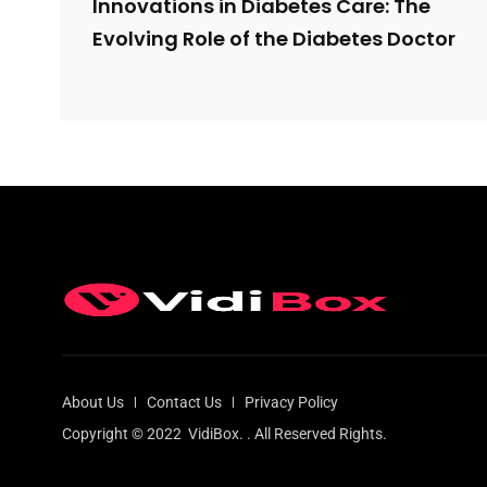
Innovations in Diabetes Care: The
Evolving Role of the Diabetes Doctor
About Us
Contact Us
Privacy Policy
Copyright © 2022
VidiBox.
. All Reserved Rights.