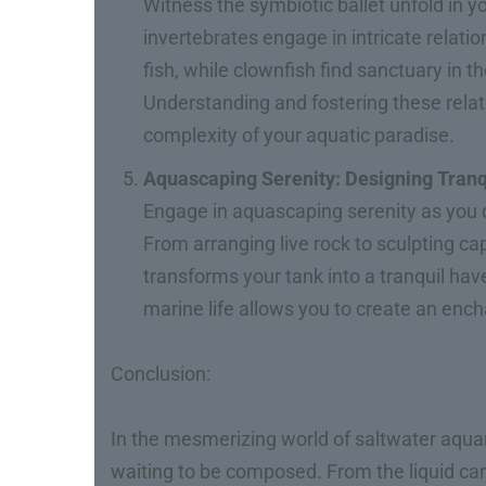
Witness the symbiotic ballet unfold in y
invertebrates engage in intricate relati
fish, while clownfish find sanctuary in
Understanding and fostering these rela
complexity of your aquatic paradise.
Aquascaping Serenity: Designing Tran
Engage in aquascaping serenity as you d
From arranging live rock to sculpting c
transforms your tank into a tranquil hav
marine life allows you to create an en
Conclusion:
In the mesmerizing world of saltwater aqu
waiting to be composed. From the liquid canva