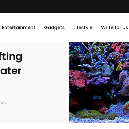
eanic Bliss in Saltwater Aquarium Elegance
Entertainment
Gadgets
Lifestyle
Write for Us
ting
water
ews