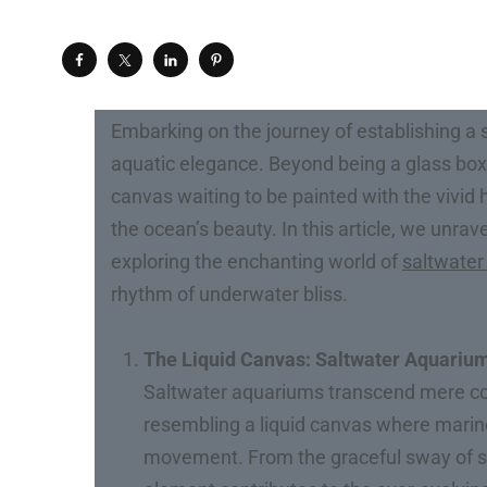
Embarking on the journey of establishing a s
aquatic elegance. Beyond being a glass box f
canvas waiting to be painted with the vivid
the ocean’s beauty. In this article, we unra
exploring the enchanting world of
saltwater
rhythm of underwater bliss.
The Liquid Canvas: Saltwater Aquariums
Saltwater aquariums transcend mere con
resembling a liquid canvas where marine
movement. From the graceful sway of se