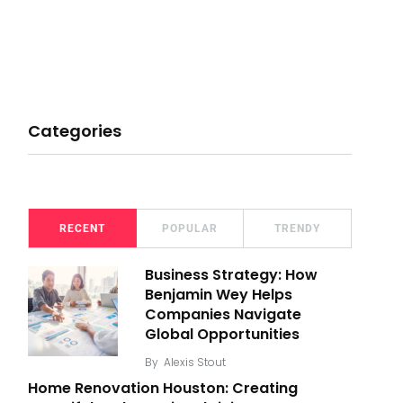
Categories
RECENT
POPULAR
TRENDY
Business Strategy: How
Benjamin Wey Helps
Companies Navigate
Global Opportunities
By
Alexis Stout
Home Renovation Houston: Creating