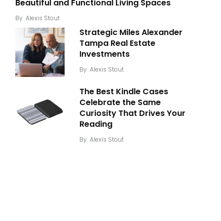
Beautiful and Functional Living Spaces
By
Alexis Stout
Strategic Miles Alexander
Tampa Real Estate
Investments
By
Alexis Stout
The Best Kindle Cases
Celebrate the Same
Curiosity That Drives Your
Reading
By
Alexis Stout