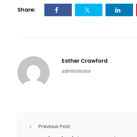
Share:
Esther Crawford
administrator
Previous Post