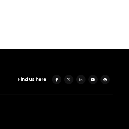
Find us here