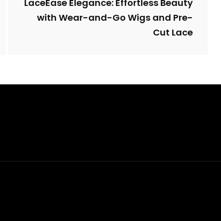
LaceEase Elegance: Effortless Beauty
with Wear-and-Go Wigs and Pre-
Cut Lace