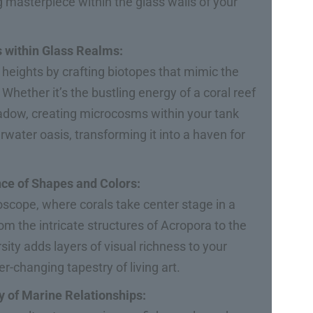
g masterpiece within the glass walls of your
s within Glass Realms:
heights by crafting biotopes that mimic the
hether it’s the bustling energy of a coral reef
eadow, creating microcosms within your tank
water oasis, transforming it into a haven for
nce of Shapes and Colors:
oscope, where corals take center stage in a
m the intricate structures of Acropora to the
rsity adds layers of visual richness to your
er-changing tapestry of living art.
y of Marine Relationships: