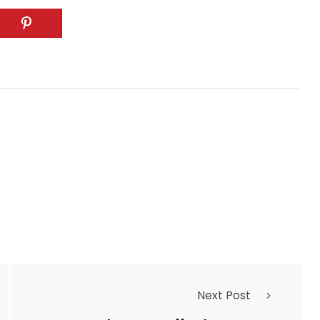
Next Post