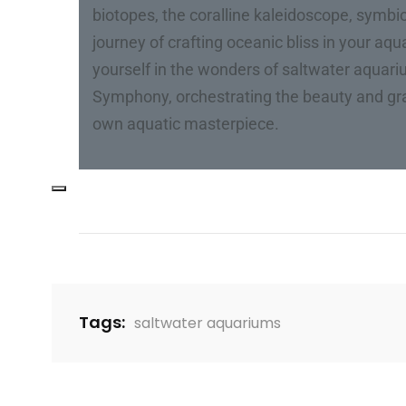
biotopes, the coralline kaleidoscope, symbio
journey of crafting oceanic bliss in your aq
yourself in the wonders of saltwater aquar
Symphony, orchestrating the beauty and gra
own aquatic masterpiece.
Tags:
saltwater aquariums