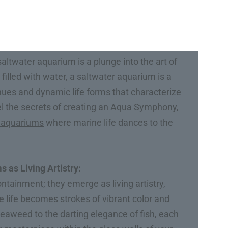
altwater aquarium is a plunge into the art of
illed with water, a saltwater aquarium is a
 hues and dynamic life forms that characterize
vel the secrets of creating an Aqua Symphony,
 aquariums
where marine life dances to the
 as Living Artistry:
tainment; they emerge as living artistry,
 life becomes strokes of vibrant color and
aweed to the darting elegance of fish, each