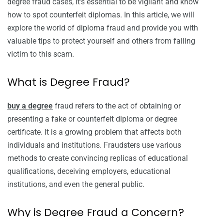
degree fraud cases, it’s essential to be vigilant and know
how to spot counterfeit diplomas. In this article, we will
explore the world of diploma fraud and provide you with
valuable tips to protect yourself and others from falling
victim to this scam.
What is Degree Fraud?
buy a degree
fraud refers to the act of obtaining or
presenting a fake or counterfeit diploma or degree
certificate. It is a growing problem that affects both
individuals and institutions. Fraudsters use various
methods to create convincing replicas of educational
qualifications, deceiving employers, educational
institutions, and even the general public.
Why is Degree Fraud a Concern?