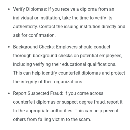
Verify Diplomas: If you receive a diploma from an
individual or institution, take the time to verify its
authenticity. Contact the issuing institution directly and
ask for confirmation.
Background Checks: Employers should conduct
thorough background checks on potential employees,
including verifying their educational qualifications.
This can help identify counterfeit diplomas and protect
the integrity of their organizations.
Report Suspected Fraud: If you come across
counterfeit diplomas or suspect degree fraud, report it
to the appropriate authorities. This can help prevent
others from falling victim to the scam.