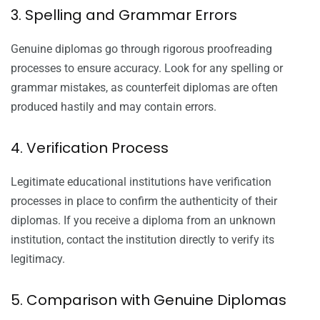
3. Spelling and Grammar Errors
Genuine diplomas go through rigorous proofreading
processes to ensure accuracy. Look for any spelling or
grammar mistakes, as counterfeit diplomas are often
produced hastily and may contain errors.
4. Verification Process
Legitimate educational institutions have verification
processes in place to confirm the authenticity of their
diplomas. If you receive a diploma from an unknown
institution, contact the institution directly to verify its
legitimacy.
5. Comparison with Genuine Diplomas