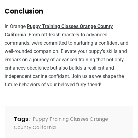
Conclusion
In Orange
Puppy Training Classes Orange County
California
. From off-leash mastery to advanced
commands, we’re committed to nurturing a confident and
well-rounded companion. Elevate your puppy’s skills and
embark on a journey of advanced training that not only
enhances obedience but also builds a resilient and
independent canine confidant. Join us as we shape the
future behaviors of your beloved furry friend!
Tags:
Puppy Training Classes Orange
County California