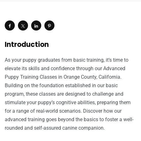
Introduction
As your puppy graduates from basic training, it’s time to
elevate its skills and confidence through our Advanced
Puppy Training Classes in Orange County, California.
Building on the foundation established in our basic
program, these classes are designed to challenge and
stimulate your puppy’s cognitive abilities, preparing them
for a range of real-world scenarios. Discover how our
advanced training goes beyond the basics to foster a well-
rounded and self-assured canine companion.