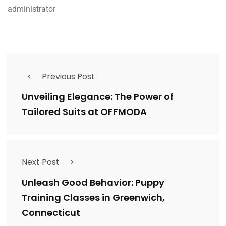
administrator
Previous Post
Unveiling Elegance: The Power of
Tailored Suits at OFFMODA
Next Post
Unleash Good Behavior: Puppy
Training Classes in Greenwich,
Connecticut