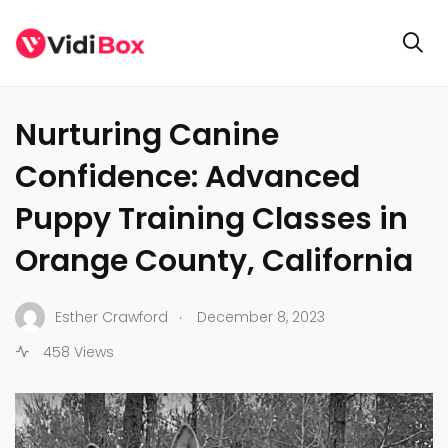
GENERAL
Nurturing Canine
Confidence: Advanced
Puppy Training Classes in
Orange County, California
.
Esther Crawford
December 8, 2023
458 Views