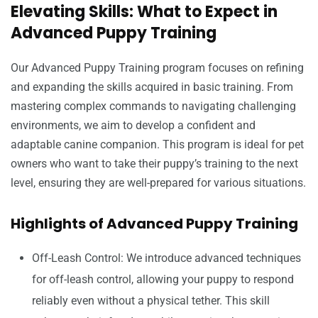
Elevating Skills: What to Expect in
Advanced Puppy Training
Our Advanced Puppy Training program focuses on refining
and expanding the skills acquired in basic training. From
mastering complex commands to navigating challenging
environments, we aim to develop a confident and
adaptable canine companion. This program is ideal for pet
owners who want to take their puppy’s training to the next
level, ensuring they are well-prepared for various situations.
Highlights of Advanced Puppy Training
Off-Leash Control: We introduce advanced techniques
for off-leash control, allowing your puppy to respond
reliably even without a physical tether. This skill