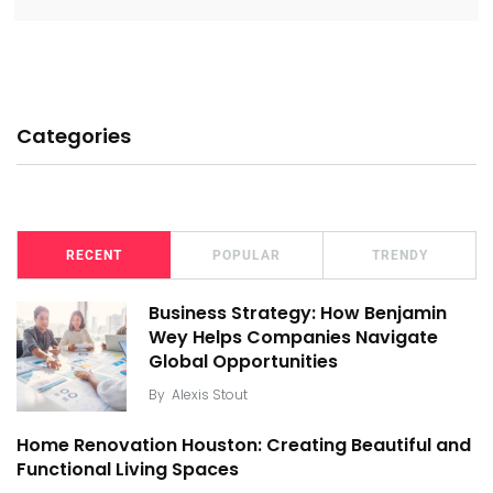
Categories
RECENT
POPULAR
TRENDY
Business Strategy: How Benjamin
Wey Helps Companies Navigate
Global Opportunities
By
Alexis Stout
Home Renovation Houston: Creating Beautiful and
Functional Living Spaces