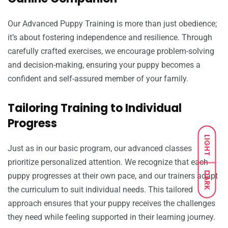
Our Advanced Puppy Training is more than just obedience;
it’s about fostering independence and resilience. Through
carefully crafted exercises, we encourage problem-solving
and decision-making, ensuring your puppy becomes a
confident and self-assured member of your family.
Tailoring Training to Individual
Progress
LIGHT
Just as in our basic program, our advanced classes
prioritize personalized attention. We recognize that each
DARK
puppy progresses at their own pace, and our trainers adapt
the curriculum to suit individual needs. This tailored
approach ensures that your puppy receives the challenges
they need while feeling supported in their learning journey.