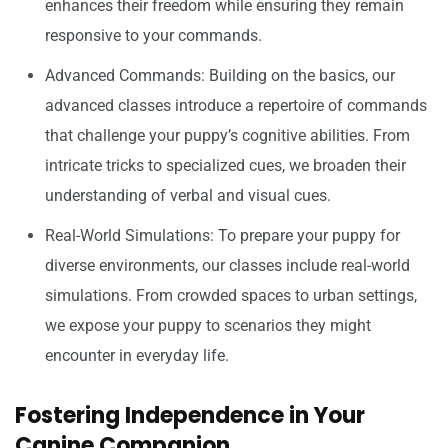
enhances their freedom while ensuring they remain
responsive to your commands.
Advanced Commands: Building on the basics, our
advanced classes introduce a repertoire of commands
that challenge your puppy’s cognitive abilities. From
intricate tricks to specialized cues, we broaden their
understanding of verbal and visual cues.
Real-World Simulations: To prepare your puppy for
diverse environments, our classes include real-world
simulations. From crowded spaces to urban settings,
we expose your puppy to scenarios they might
encounter in everyday life.
Fostering Independence in Your
Canine Companion