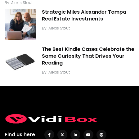
By
Alexis Stout
Strategic Miles Alexander Tampa
Real Estate Investments
By
Alexis Stout
The Best Kindle Cases Celebrate the
Same Curiosity That Drives Your
Reading
By
Alexis Stout
Find us here