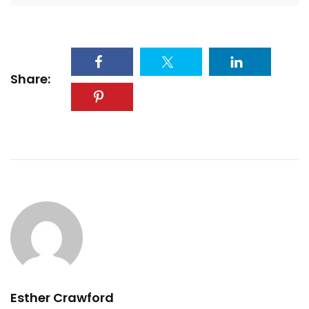
Share:
Esther Crawford