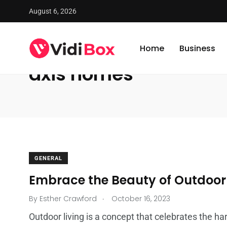
August 6, 2026
VidiBox
/
News
/
axis homes
Home
Business
axis homes
GENERAL
Embrace the Beauty of Outdoor 
.
By
Esther Crawford
October 16, 2023
Outdoor living is a concept that celebrates the ha