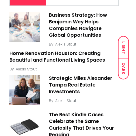
Business Strategy: How
Benjamin Wey Helps
Companies Navigate
Global Opportunities
LIGHT
By
Alexis Stout
Home Renovation Houston: Creating
Beautiful and Functional Living Spaces
DARK
By
Alexis Stout
Strategic Miles Alexander
Tampa Real Estate
Investments
By
Alexis Stout
The Best Kindle Cases
Celebrate the Same
Curiosity That Drives Your
Reading