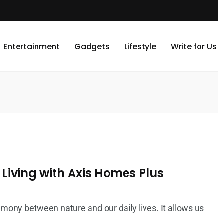
Entertainment
Gadgets
Lifestyle
Write for Us
Living with Axis Homes Plus
rmony between nature and our daily lives. It allows us