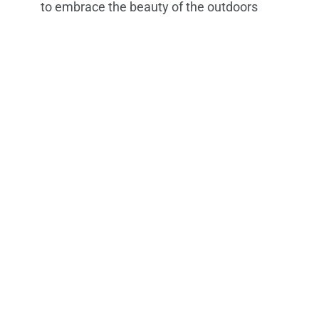
to embrace the beauty of the outdoors