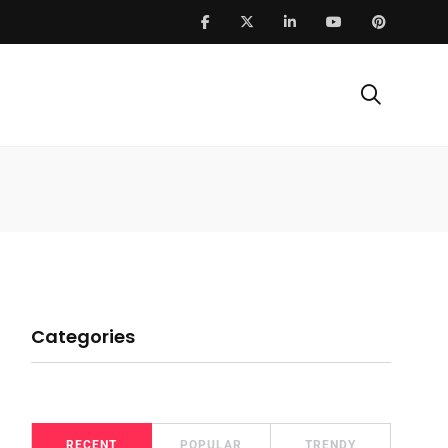
Categories
RECENT
POPULAR
TRENDY