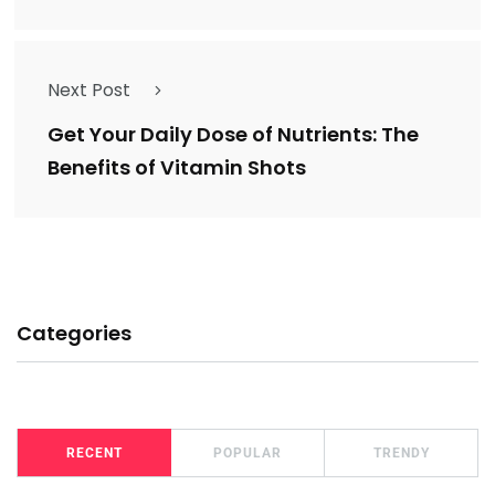
Next Post
Get Your Daily Dose of Nutrients: The
Benefits of Vitamin Shots
Categories
RECENT
POPULAR
TRENDY