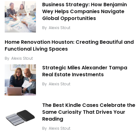
Business Strategy: How Benjamin
Wey Helps Companies Navigate
Global Opportunities
By
Alexis Stout
Home Renovation Houston: Creating Beautiful and
Functional Living Spaces
By
Alexis Stout
Strategic Miles Alexander Tampa
Real Estate Investments
By
Alexis Stout
The Best Kindle Cases Celebrate the
Same Curiosity That Drives Your
Reading
By
Alexis Stout