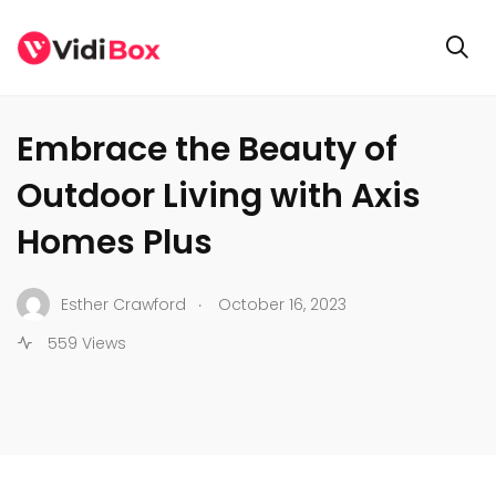
GENERAL
Embrace the Beauty of
Outdoor Living with Axis
Homes Plus
.
Esther Crawford
October 16, 2023
559 Views