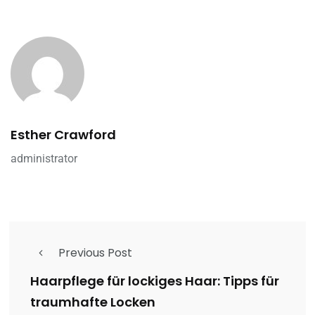
Esther Crawford
administrator
Previous Post
Haarpflege für lockiges Haar: Tipps für
traumhafte Locken