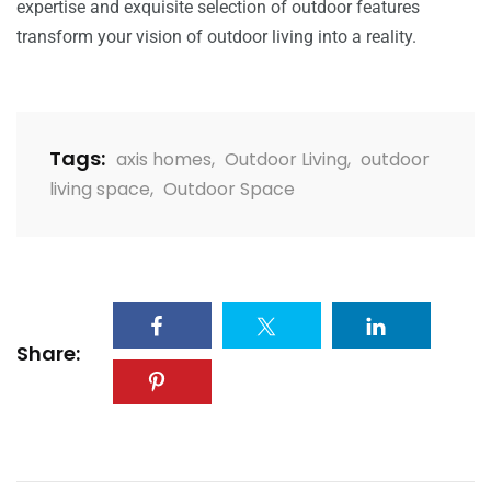
expertise and exquisite selection of outdoor features
transform your vision of outdoor living into a reality.
Tags:
axis homes
,
Outdoor Living
,
outdoor
living space
,
Outdoor Space
Share: