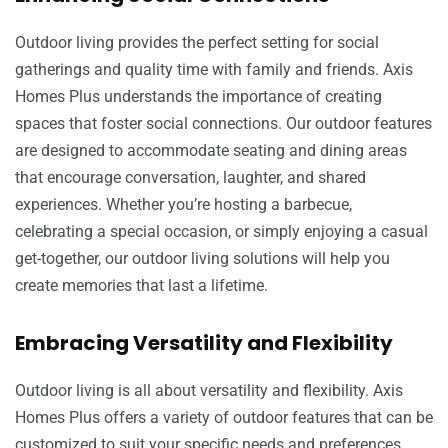
Outdoor living provides the perfect setting for social
gatherings and quality time with family and friends. Axis
Homes Plus understands the importance of creating
spaces that foster social connections. Our outdoor features
are designed to accommodate seating and dining areas
that encourage conversation, laughter, and shared
experiences. Whether you’re hosting a barbecue,
celebrating a special occasion, or simply enjoying a casual
get-together, our outdoor living solutions will help you
create memories that last a lifetime.
Embracing Versatility and Flexibility
Outdoor living is all about versatility and flexibility. Axis
Homes Plus offers a variety of outdoor features that can be
customized to suit your specific needs and preferences.