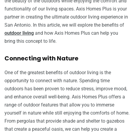
the beauty of the outdoors while enjoying the comfort and
functionality of our living spaces. Axis Homes Plus is your
partner in creating the ultimate outdoor living experience in
San Antonio. In this article, we will explore the benefits of
outdoor living
and how Axis Homes Plus can help you
bring this concept to life.
Connecting with Nature
One of the greatest benefits of outdoor living is the
opportunity to connect with nature. Spending time
outdoors has been proven to reduce stress, improve mood,
and enhance overall well-being. Axis Homes Plus offers a
range of outdoor features that allow you to immerse
yourself in nature while still enjoying the comforts of home.
From pergolas that provide shade and shelter to gazebos
that create a peaceful oasis, we can help you create a