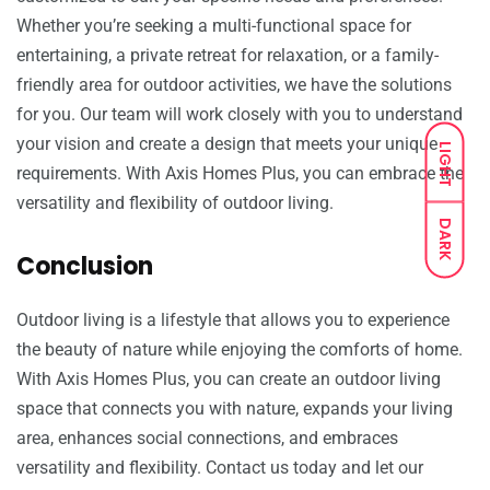
Whether you’re seeking a multi-functional space for
entertaining, a private retreat for relaxation, or a family-
friendly area for outdoor activities, we have the solutions
for you. Our team will work closely with you to understand
your vision and create a design that meets your unique
LIGHT
requirements. With Axis Homes Plus, you can embrace the
versatility and flexibility of outdoor living.
DARK
Conclusion
Outdoor living is a lifestyle that allows you to experience
the beauty of nature while enjoying the comforts of home.
With Axis Homes Plus, you can create an outdoor living
space that connects you with nature, expands your living
area, enhances social connections, and embraces
versatility and flexibility. Contact us today and let our