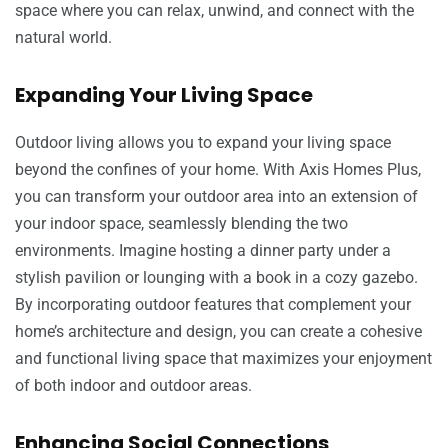
space where you can relax, unwind, and connect with the
natural world.
Expanding Your Living Space
Outdoor living allows you to expand your living space
beyond the confines of your home. With Axis Homes Plus,
you can transform your outdoor area into an extension of
your indoor space, seamlessly blending the two
environments. Imagine hosting a dinner party under a
stylish pavilion or lounging with a book in a cozy gazebo.
By incorporating outdoor features that complement your
home’s architecture and design, you can create a cohesive
and functional living space that maximizes your enjoyment
of both indoor and outdoor areas.
Enhancing Social Connections