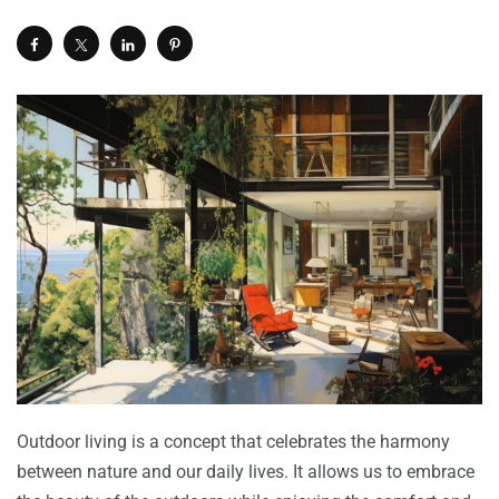
Outdoor living is a concept that celebrates the harmony
between nature and our daily lives. It allows us to embrace