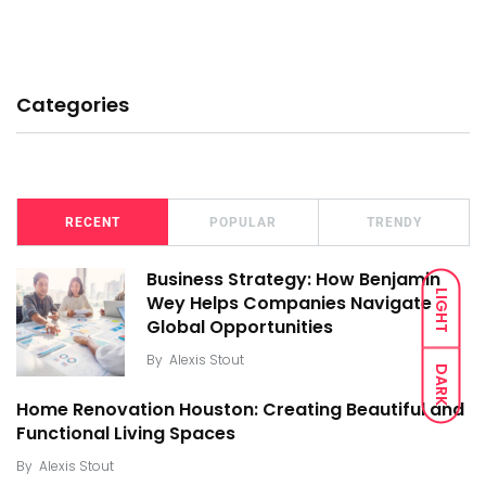
Categories
RECENT
POPULAR
TRENDY
Business Strategy: How Benjamin
LIGHT
Wey Helps Companies Navigate
Global Opportunities
By
Alexis Stout
DARK
Home Renovation Houston: Creating Beautiful and
Functional Living Spaces
By
Alexis Stout