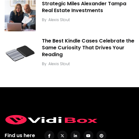
Strategic Miles Alexander Tampa
Real Estate Investments
By
Alexis Stout
The Best Kindle Cases Celebrate the
Same Curiosity That Drives Your
Reading
By
Alexis Stout
Find us here