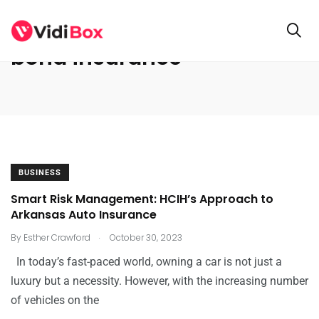
bond insurance
BUSINESS
Smart Risk Management: HCIH’s Approach to
Arkansas Auto Insurance
.
By
Esther Crawford
October 30, 2023
In today’s fast-paced world, owning a car is not just a
luxury but a necessity. However, with the increasing number
of vehicles on the