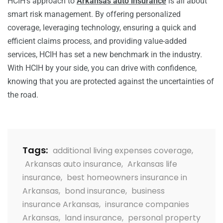
HCIH’s approach to
Arkansas auto insurance
is all about
smart risk management. By offering personalized
coverage, leveraging technology, ensuring a quick and
efficient claims process, and providing value-added
services, HCIH has set a new benchmark in the industry.
With HCIH by your side, you can drive with confidence,
knowing that you are protected against the uncertainties of
the road.
Tags:
additional living expenses coverage
,
Arkansas auto insurance
,
Arkansas life
insurance
,
best homeowners insurance in
Arkansas
,
bond insurance
,
business
insurance Arkansas
,
insurance companies
Arkansas
,
land insurance
,
personal property