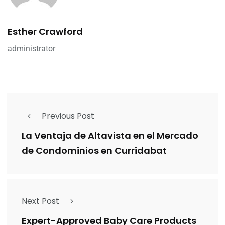
Esther Crawford
administrator
Previous Post
La Ventaja de Altavista en el Mercado
de Condominios en Curridabat
Next Post
Expert-Approved Baby Care Products