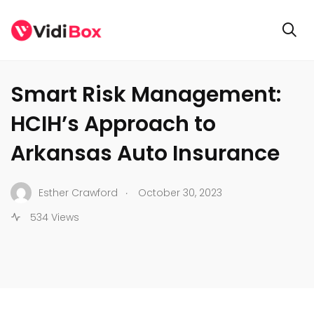
BUSINESS
Smart Risk Management:
HCIH’s Approach to
Arkansas Auto Insurance
.
Esther Crawford
October 30, 2023
534 Views