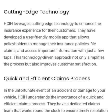
Cutting-Edge Technology
HCIH leverages cutting-edge technology to enhance the
insurance experience for their customers. They have
developed a user-friendly mobile app that allows
policyholders to manage their insurance policies, file
claims, and access important information with just a few
taps. This technology-driven approach not only simplifies
the process but also improves customer satisfaction.
Quick and Efficient Claims Process
In the unfortunate event of an accident or damage to your
vehicle, HCIH understands the importance of a quick and
efficient claims process. They have a dedicated claims
team that works round the clock to ensure timely resolution