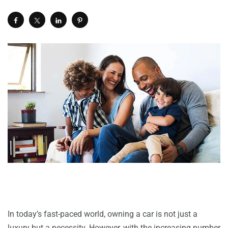
In today’s fast-paced world, owning a car is not just a
luxury but a necessity. However, with the increasing number