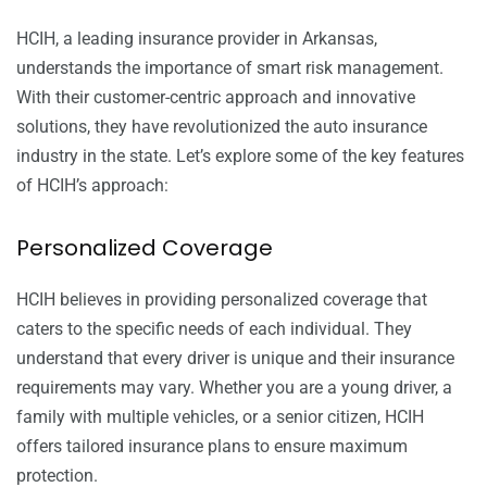
HCIH, a leading insurance provider in Arkansas,
understands the importance of smart risk management.
With their customer-centric approach and innovative
solutions, they have revolutionized the auto insurance
industry in the state. Let’s explore some of the key features
of HCIH’s approach:
Personalized Coverage
HCIH believes in providing personalized coverage that
caters to the specific needs of each individual. They
understand that every driver is unique and their insurance
requirements may vary. Whether you are a young driver, a
family with multiple vehicles, or a senior citizen, HCIH
offers tailored insurance plans to ensure maximum
protection.