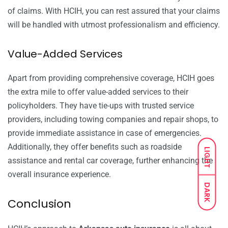
of claims. With HCIH, you can rest assured that your claims
will be handled with utmost professionalism and efficiency.
Value-Added Services
Apart from providing comprehensive coverage, HCIH goes
the extra mile to offer value-added services to their
policyholders. They have tie-ups with trusted service
providers, including towing companies and repair shops, to
provide immediate assistance in case of emergencies.
Additionally, they offer benefits such as roadside
LIGHT
assistance and rental car coverage, further enhancing the
overall insurance experience.
DARK
Conclusion