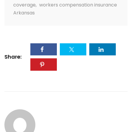
coverage
,
workers compensation insurance
Arkansas
Share: