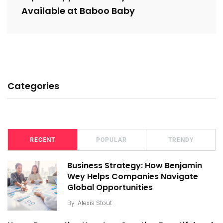
Available at Baboo Baby
Categories
RECENT
POPULAR
TRENDY
Business Strategy: How Benjamin
Wey Helps Companies Navigate
Global Opportunities
By
Alexis Stout