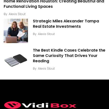
Home Renovation Houston: Creating Beautiful and
Functional Living Spaces
By
Alexis Stout
Strategic Miles Alexander Tampa
Real Estate Investments
By
Alexis Stout
The Best Kindle Cases Celebrate the
Same Curiosity That Drives Your
Reading
By
Alexis Stout