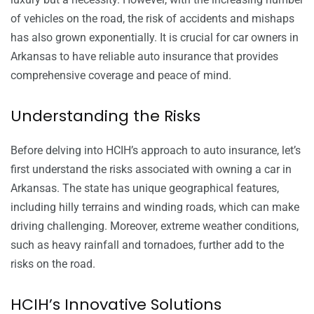
of vehicles on the road, the risk of accidents and mishaps
has also grown exponentially. It is crucial for car owners in
Arkansas to have reliable auto insurance that provides
comprehensive coverage and peace of mind.
Understanding the Risks
Before delving into HCIH’s approach to auto insurance, let’s
first understand the risks associated with owning a car in
Arkansas. The state has unique geographical features,
including hilly terrains and winding roads, which can make
driving challenging. Moreover, extreme weather conditions,
such as heavy rainfall and tornadoes, further add to the
risks on the road.
HCIH’s Innovative Solutions