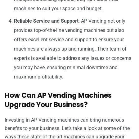
machines to suit your space and budget.
Reliable Service and Support
: AP Vending not only
provides top-of-the-line vending machines but also
offers excellent service and support to ensure your
machines are always up and running. Their team of
experts is available to address any issues or concerns
you may have, ensuring minimal downtime and
maximum profitability.
How Can AP Vending Machines
Upgrade Your Business?
Investing in AP Vending machines can bring numerous
benefits to your business. Let’s take a look at some of the
ways these state-of-the-art machines can upgrade your