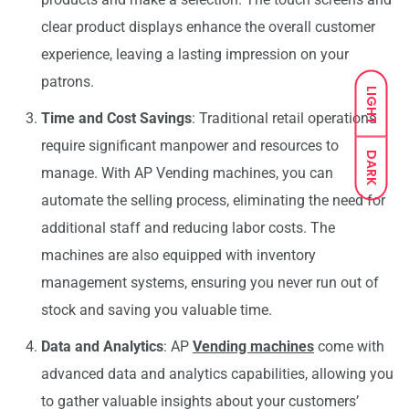
clear product displays enhance the overall customer
experience, leaving a lasting impression on your
patrons.
LIGHT
Time and Cost Savings
: Traditional retail operations
require significant manpower and resources to
DARK
manage. With AP Vending machines, you can
automate the selling process, eliminating the need for
additional staff and reducing labor costs. The
machines are also equipped with inventory
management systems, ensuring you never run out of
stock and saving you valuable time.
Data and Analytics
: AP
Vending machines
come with
advanced data and analytics capabilities, allowing you
to gather valuable insights about your customers’