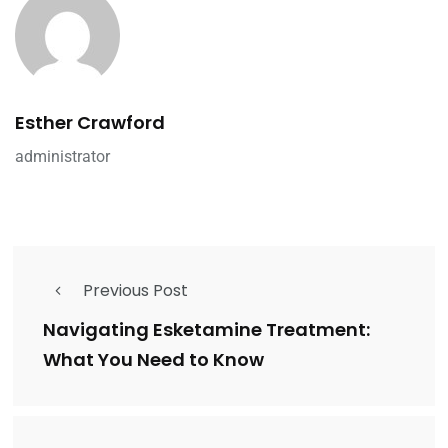
Esther Crawford
administrator
Previous Post
Navigating Esketamine Treatment:
What You Need to Know