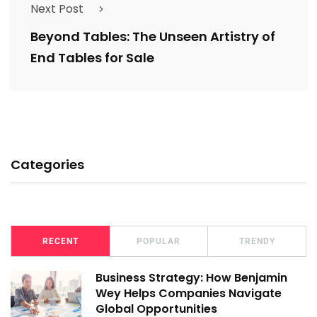
Next Post
Beyond Tables: The Unseen Artistry of
End Tables for Sale
Categories
RECENT
POPULAR
TRENDY
Business Strategy: How Benjamin
Wey Helps Companies Navigate
Global Opportunities