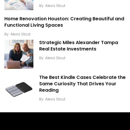
By
Alexis Stout
Home Renovation Houston: Creating Beautiful and
Functional Living Spaces
By
Alexis Stout
Strategic Miles Alexander Tampa
Real Estate Investments
By
Alexis Stout
The Best Kindle Cases Celebrate the
Same Curiosity That Drives Your
Reading
By
Alexis Stout