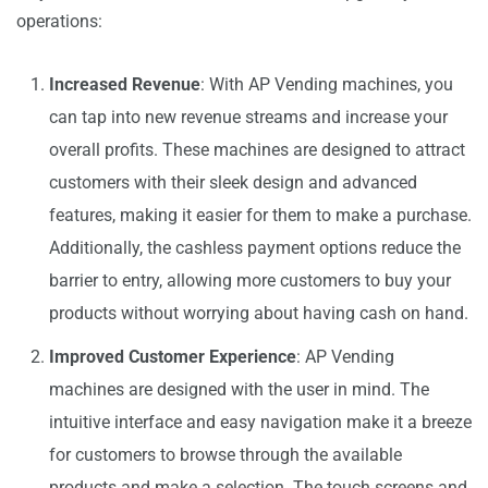
operations:
Increased Revenue
: With AP Vending machines, you
can tap into new revenue streams and increase your
overall profits. These machines are designed to attract
customers with their sleek design and advanced
features, making it easier for them to make a purchase.
Additionally, the cashless payment options reduce the
barrier to entry, allowing more customers to buy your
products without worrying about having cash on hand.
Improved Customer Experience
: AP Vending
machines are designed with the user in mind. The
intuitive interface and easy navigation make it a breeze
for customers to browse through the available
products and make a selection. The touch screens and