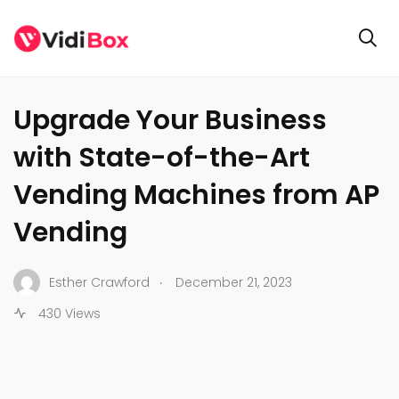
GENERAL
Upgrade Your Business
with State-of-the-Art
Vending Machines from AP
Vending
.
Esther Crawford
December 21, 2023
430 Views