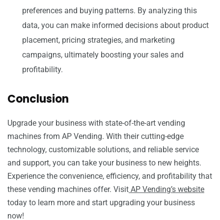
preferences and buying patterns. By analyzing this
data, you can make informed decisions about product
placement, pricing strategies, and marketing
campaigns, ultimately boosting your sales and
profitability.
Conclusion
Upgrade your business with state-of-the-art vending
machines from AP Vending. With their cutting-edge
technology, customizable solutions, and reliable service
and support, you can take your business to new heights.
Experience the convenience, efficiency, and profitability that
these vending machines offer. Visit
AP Vending’s website
today to learn more and start upgrading your business
now!