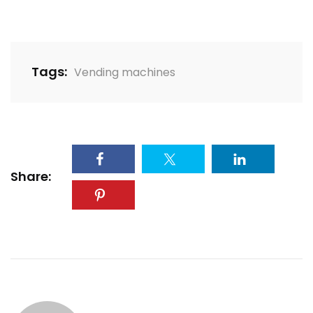
Tags:
Vending machines
Share: