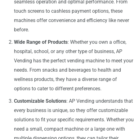
seamless operation and optimal performance. From
touch screens to cashless payment options, these
machines offer convenience and efficiency like never
before.
Wide Range of Products
: Whether you own a office,
hospital, school, or any other type of business, AP
Vending has the perfect vending machine to meet your
needs. From snacks and beverages to health and
wellness products, they have a diverse range of
options to cater to different preferences.
Customizable Solutions
: AP Vending understands that
every business is unique, so they offer customizable
solutions to fit your specific requirements. Whether you
need a small, compact machine or a large one with
multiple dispensing options, they can tailor their