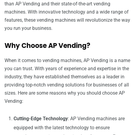
than AP Vending and their state-of-the-art vending
machines. With innovative technology and a wide range of
features, these vending machines will revolutionize the way
you run your business.
Why Choose AP Vending?
When it comes to vending machines, AP Vending is a name
you can trust. With years of experience and expertise in the
industry, they have established themselves as a leader in
providing top-notch vending solutions for businesses of all
sizes. Here are some reasons why you should choose AP
Vending:
Cutting-Edge Technology
: AP Vending machines are
equipped with the latest technology to ensure