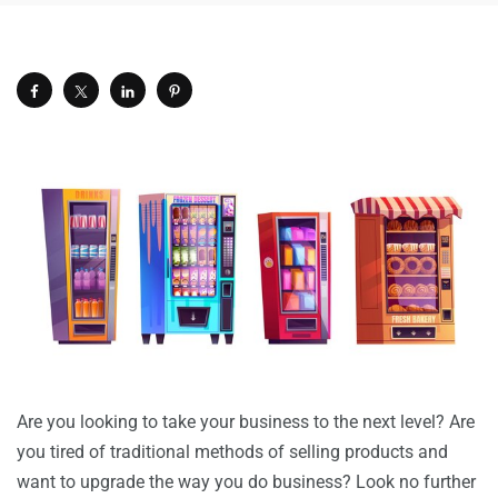
Are you looking to take your business to the next level? Are
you tired of traditional methods of selling products and
want to upgrade the way you do business? Look no further