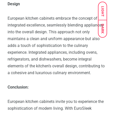
Design
LIGHT
European kitchen cabinets embrace the concept of
integrated excellence, seamlessly blending appliances
DARK
into the overall design. This approach not only
maintains a clean and uniform appearance but also
adds a touch of sophistication to the culinary
experience. Integrated appliances, including ovens,
refrigerators, and dishwashers, become integral
elements of the kitchen’s overall design, contributing to
a cohesive and luxurious culinary environment.
Conclusion:
European kitchen cabinets invite you to experience the
sophistication of modern living. With EuroSleek