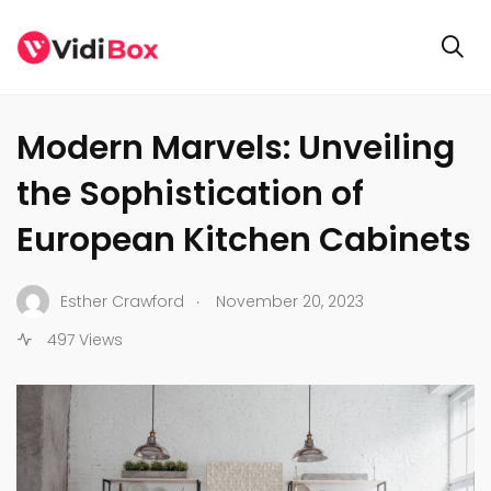
BUSINESS
Modern Marvels: Unveiling
the Sophistication of
European Kitchen Cabinets
.
Esther Crawford
November 20, 2023
497 Views