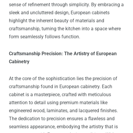
sense of refinement through simplicity. By embracing a
sleek and uncluttered design, European cabinets
highlight the inherent beauty of materials and
craftsmanship, turning the kitchen into a space where
form seamlessly follows function.
Craftsmanship Precision: The Artistry of European
Cabinetry
At the core of the sophistication lies the precision of
craftsmanship found in European cabinetry. Each
cabinet is a masterpiece, crafted with meticulous
attention to detail using premium materials like
engineered wood, laminates, and lacquered finishes.
The dedication to precision ensures a flawless and
seamless appearance, embodying the artistry that is