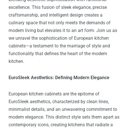
excellence. This fusion of sleek elegance, precise
craftsmanship, and intelligent design creates a
culinary space that not only meets the demands of
modern living but elevates it to an art form. Join us as
we unravel the sophistication of European kitchen
cabinets—a testament to the marriage of style and
functionality that defines the heart of the modern
kitchen.
EuroSleek Aesthetics: Defining Modern Elegance
European kitchen cabinets are the epitome of
EuroSleek aesthetics, characterized by clean lines,
minimalist details, and an unwavering commitment to
modern elegance. This distinct style sets them apart as
contemporary icons, creating kitchens that radiate a