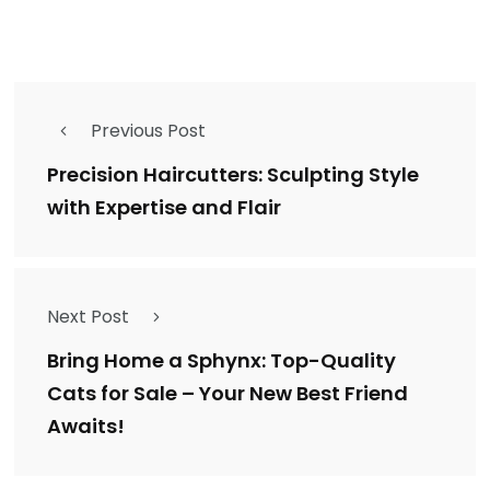
Previous Post
Precision Haircutters: Sculpting Style
with Expertise and Flair
Next Post
Bring Home a Sphynx: Top-Quality
Cats for Sale – Your New Best Friend
Awaits!