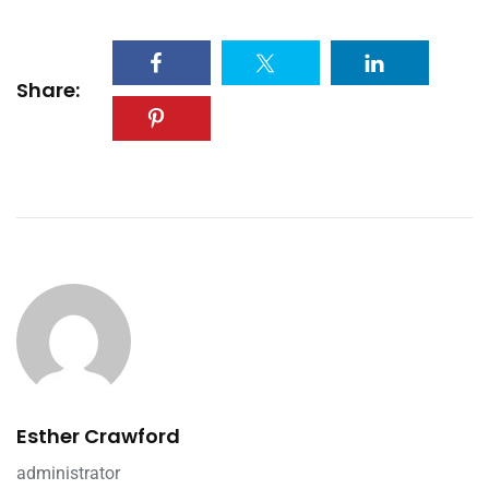
Share:
Esther Crawford
administrator