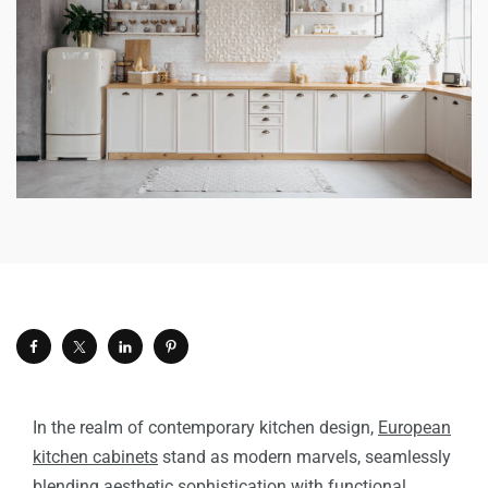
In the realm of contemporary kitchen design,
European
kitchen cabinets
stand as modern marvels, seamlessly
blending aesthetic sophistication with functional