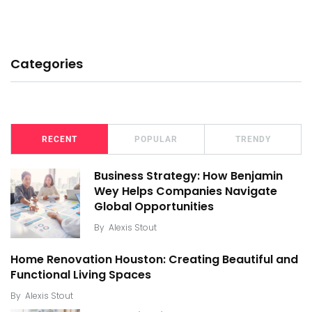
Categories
RECENT
POPULAR
TRENDY
Business Strategy: How Benjamin
Wey Helps Companies Navigate
Global Opportunities
By
Alexis Stout
Home Renovation Houston: Creating Beautiful and
Functional Living Spaces
By
Alexis Stout