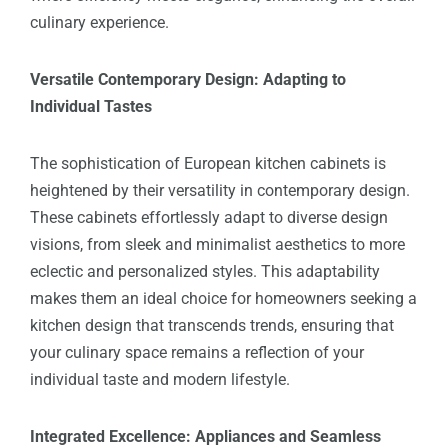
culinary experience.
Versatile Contemporary Design: Adapting to
Individual Tastes
The sophistication of European kitchen cabinets is
heightened by their versatility in contemporary design.
These cabinets effortlessly adapt to diverse design
visions, from sleek and minimalist aesthetics to more
eclectic and personalized styles. This adaptability
makes them an ideal choice for homeowners seeking a
kitchen design that transcends trends, ensuring that
your culinary space remains a reflection of your
individual taste and modern lifestyle.
Integrated Excellence: Appliances and Seamless