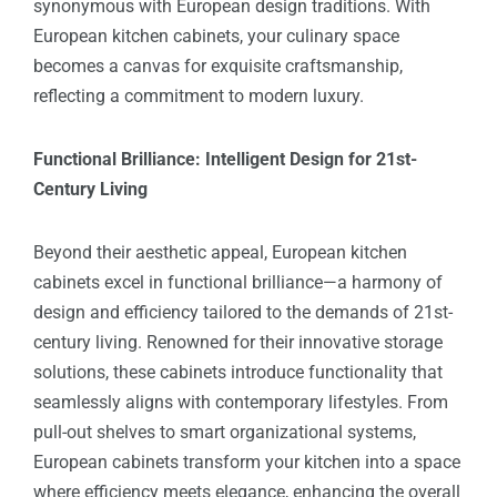
synonymous with European design traditions. With
European kitchen cabinets, your culinary space
becomes a canvas for exquisite craftsmanship,
reflecting a commitment to modern luxury.
Functional Brilliance: Intelligent Design for 21st-
Century Living
Beyond their aesthetic appeal, European kitchen
cabinets excel in functional brilliance—a harmony of
design and efficiency tailored to the demands of 21st-
century living. Renowned for their innovative storage
solutions, these cabinets introduce functionality that
seamlessly aligns with contemporary lifestyles. From
pull-out shelves to smart organizational systems,
European cabinets transform your kitchen into a space
where efficiency meets elegance, enhancing the overall