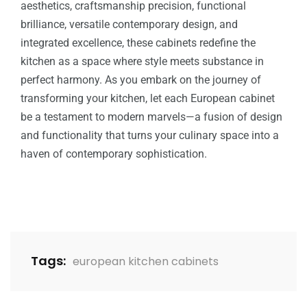
aesthetics, craftsmanship precision, functional
brilliance, versatile contemporary design, and
integrated excellence, these cabinets redefine the
kitchen as a space where style meets substance in
perfect harmony. As you embark on the journey of
transforming your kitchen, let each European cabinet
be a testament to modern marvels—a fusion of design
and functionality that turns your culinary space into a
haven of contemporary sophistication.
Tags:
european kitchen cabinets