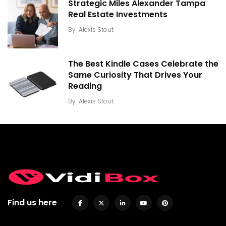
Strategic Miles Alexander Tampa
Real Estate Investments
By
Alexis Stout
The Best Kindle Cases Celebrate the
Same Curiosity That Drives Your
Reading
By
Alexis Stout
Find us here