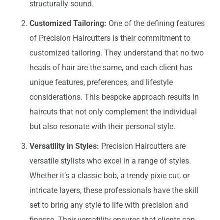
structurally sound.
Customized Tailoring:
One of the defining features
of Precision Haircutters is their commitment to
customized tailoring. They understand that no two
heads of hair are the same, and each client has
unique features, preferences, and lifestyle
considerations. This bespoke approach results in
haircuts that not only complement the individual
but also resonate with their personal style.
Versatility in Styles:
Precision Haircutters are
versatile stylists who excel in a range of styles.
Whether it’s a classic bob, a trendy pixie cut, or
intricate layers, these professionals have the skill
set to bring any style to life with precision and
finesse. Their versatility ensures that clients can