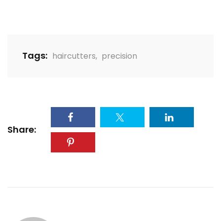
Tags:
haircutters
,
precision
Share: