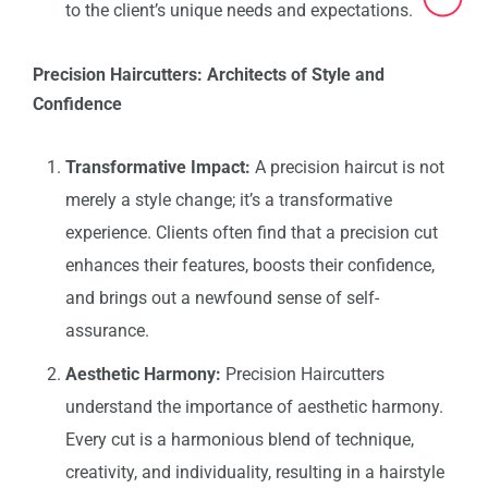
to the client’s unique needs and expectations.
Precision Haircutters: Architects of Style and
Confidence
Transformative Impact:
A precision haircut is not
merely a style change; it’s a transformative
experience. Clients often find that a precision cut
enhances their features, boosts their confidence,
and brings out a newfound sense of self-
assurance.
Aesthetic Harmony:
Precision Haircutters
understand the importance of aesthetic harmony.
Every cut is a harmonious blend of technique,
creativity, and individuality, resulting in a hairstyle