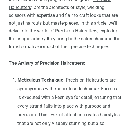
Haircutters
” are the architects of style, wielding
scissors with expertise and flair to craft looks that are
not just haircuts but masterpieces. In this article, we’ll
delve into the world of Precision Haircutters, exploring
the unique artistry they bring to the salon chair and the
transformative impact of their precise techniques.
The Artistry of Precision Haircutters:
Meticulous Technique:
Precision Haircutters are
synonymous with meticulous technique. Each cut
is executed with a keen eye for detail, ensuring that
every strand falls into place with purpose and
precision. This level of attention creates hairstyles
that are not only visually stunning but also