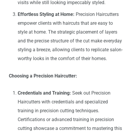
visits while still looking impeccably styled.
Effortless Styling at Home:
Precision Haircutters
empower clients with haircuts that are easy to
style at home. The strategic placement of layers
and the precise structure of the cut make everyday
styling a breeze, allowing clients to replicate salon-
worthy looks in the comfort of their homes.
Choosing a Precision Haircutter:
Credentials and Training:
Seek out Precision
Haircutters with credentials and specialized
training in precision cutting techniques.
Certifications or advanced training in precision
cutting showcase a commitment to mastering this