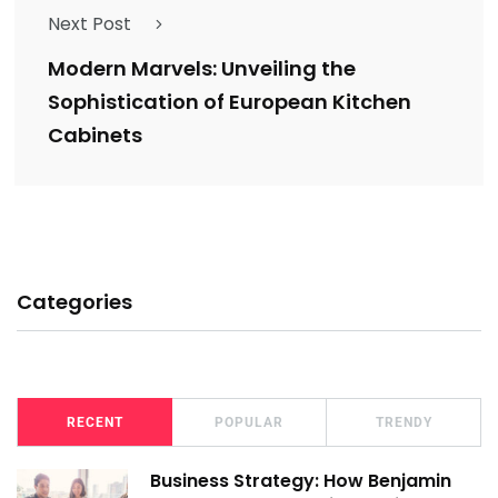
Next Post
Modern Marvels: Unveiling the
Sophistication of European Kitchen
Cabinets
Categories
RECENT
POPULAR
TRENDY
Business Strategy: How Benjamin