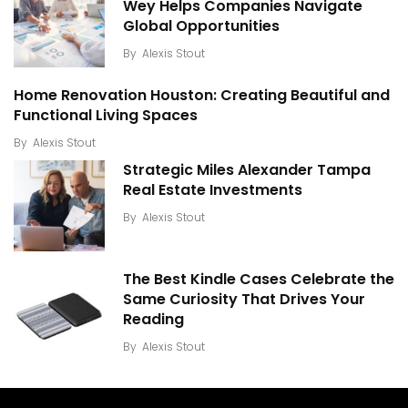
Wey Helps Companies Navigate
Global Opportunities
By
Alexis Stout
Home Renovation Houston: Creating Beautiful and
Functional Living Spaces
By
Alexis Stout
Strategic Miles Alexander Tampa
Real Estate Investments
By
Alexis Stout
The Best Kindle Cases Celebrate the
Same Curiosity That Drives Your
Reading
By
Alexis Stout