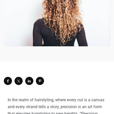
In the realm of hairstyling, where every cut is a canvas
and every strand tells a story, precision is an art form
that elevates hairstyling to new heights. “
Precision