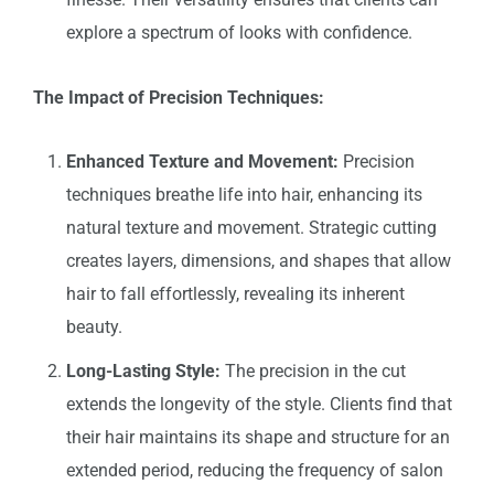
explore a spectrum of looks with confidence.
The Impact of Precision Techniques:
Enhanced Texture and Movement:
Precision
techniques breathe life into hair, enhancing its
natural texture and movement. Strategic cutting
creates layers, dimensions, and shapes that allow
hair to fall effortlessly, revealing its inherent
beauty.
Long-Lasting Style:
The precision in the cut
extends the longevity of the style. Clients find that
their hair maintains its shape and structure for an
extended period, reducing the frequency of salon