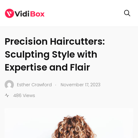
BUSINESS
Precision Haircutters:
Sculpting Style with
Expertise and Flair
.
Esther Crawford
November 17, 2023
486 Views