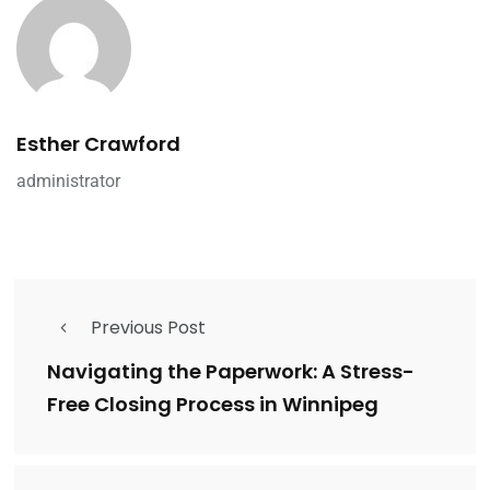
Esther Crawford
administrator
Previous Post
Navigating the Paperwork: A Stress-
Free Closing Process in Winnipeg