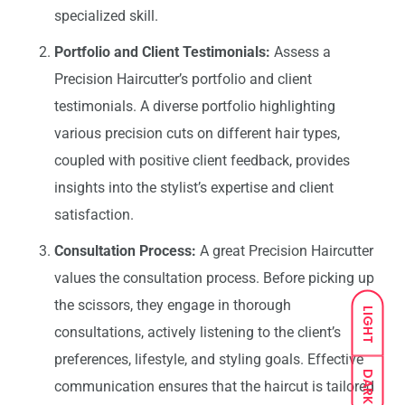
specialized skill.
Portfolio and Client Testimonials:
Assess a
Precision Haircutter’s portfolio and client
testimonials. A diverse portfolio highlighting
various precision cuts on different hair types,
coupled with positive client feedback, provides
insights into the stylist’s expertise and client
satisfaction.
Consultation Process:
A great Precision Haircutter
values the consultation process. Before picking up
the scissors, they engage in thorough
LIGHT
consultations, actively listening to the client’s
preferences, lifestyle, and styling goals. Effective
DARK
communication ensures that the haircut is tailored