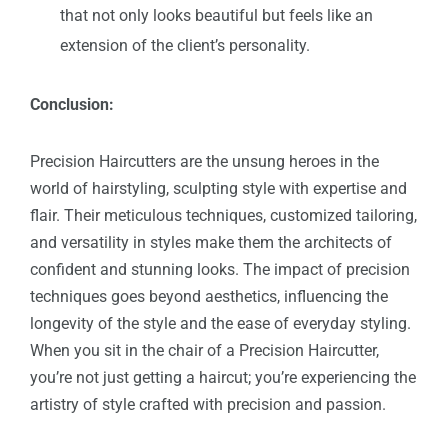
that not only looks beautiful but feels like an
extension of the client’s personality.
Conclusion:
Precision Haircutters are the unsung heroes in the
world of hairstyling, sculpting style with expertise and
flair. Their meticulous techniques, customized tailoring,
and versatility in styles make them the architects of
confident and stunning looks. The impact of precision
techniques goes beyond aesthetics, influencing the
longevity of the style and the ease of everyday styling.
When you sit in the chair of a Precision Haircutter,
you’re not just getting a haircut; you’re experiencing the
artistry of style crafted with precision and passion.